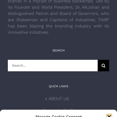
brands in a myriad of business backdrops. Led by
its Founder and World President, Dr, KKJohan and
distinguished Patron and Board of Governors, who
are Statesman and Captains of Industries, TWBF
has been blazing the branding industry with its
innovative initiatives.
SEARCH
Search
for:
QUICK LINKS
ABOUT US
Corporate Profile
Manage Cookie Consent