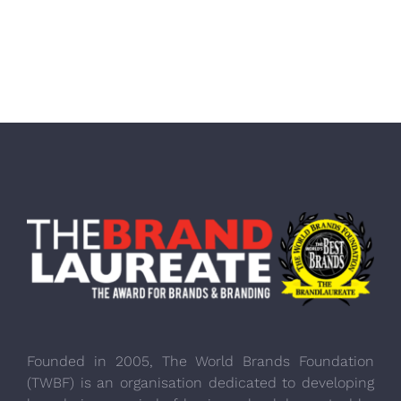
Founded in 2005, The World Brands Foundation
(TWBF) is an organisation dedicated to developing