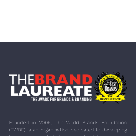
Founded in 2005, The World Brands Foundation
(TWBF) is an organisation dedicated to developing