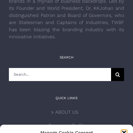
brands in a myriad of business backdrops. Led by
its Founder and World President, Dr, KKJohan and
distinguished Patron and Board of Governors, who
are Statesman and Captains of Industries, TWBF
has been blazing the branding industry with its
innovative initiatives.
SEARCH
Search
for:
QUICK LINKS
ABOUT US
Corporate Profile
Manage Cookie Consent