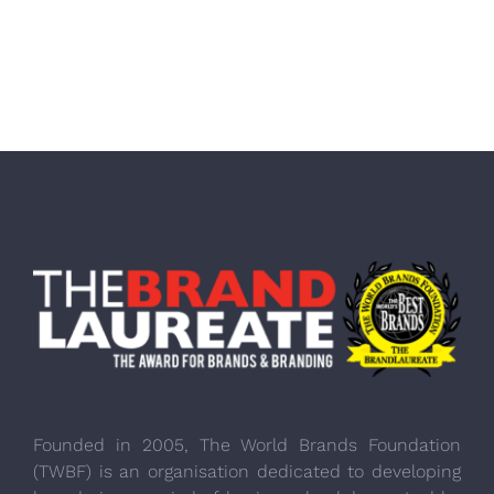
Founded in 2005, The World Brands Foundation
(TWBF) is an organisation dedicated to developing