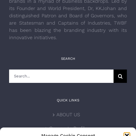
brands in a myriad of business backdrops. Led by
its Founder and World President, Dr, KKJohan and
distinguished Patron and Board of Governors, who
are Statesman and Captains of Industries, TWBF
has been blazing the branding industry with its
innovative initiatives.
SEARCH
Search
for:
QUICK LINKS
ABOUT US
Corporate Profile
Manage Cookie Consent