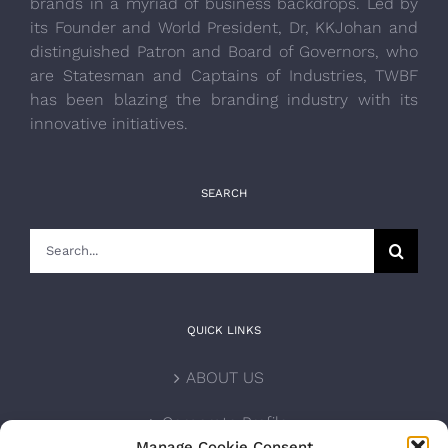
brands in a myriad of business backdrops. Led by
its Founder and World President, Dr, KKJohan and
distinguished Patron and Board of Governors, who
are Statesman and Captains of Industries, TWBF
has been blazing the branding industry with its
innovative initiatives.
SEARCH
Search
for:
QUICK LINKS
ABOUT US
Corporate Profile
Manage Cookie Consent