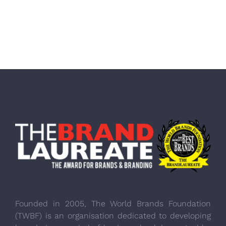
Founded in 2005, The World Brands Foundation
(TWBF) is an organisation dedicated to developing