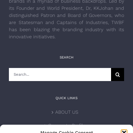
brands in a myriad of business backdrops. Led by
its Founder and World President, Dr, KKJohan and
distinguished Patron and Board of Governors, who
are Statesman and Captains of Industries, TWBF
has been blazing the branding industry with its
innovative initiatives.
SEARCH
Search
for:
QUICK LINKS
ABOUT US
Corporate Profile
Manage Cookie Consent