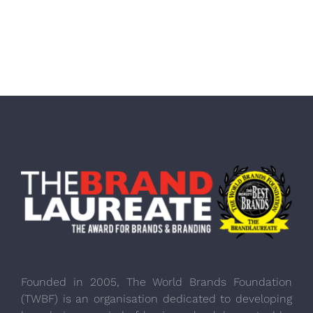
Founded in 2005, The World Brands Foundation
(TWBF) is an organisation dedicated to developing