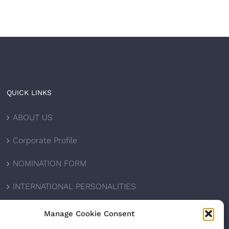
QUICK LINKS
ABOUT US
Corporate Profile
NOMINATION FORM
INTERNATIONAL PERSONALITIES
UPCOMING AWARDS
Manage Cookie Consent