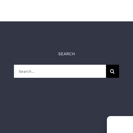
SEARCH
Search
for: