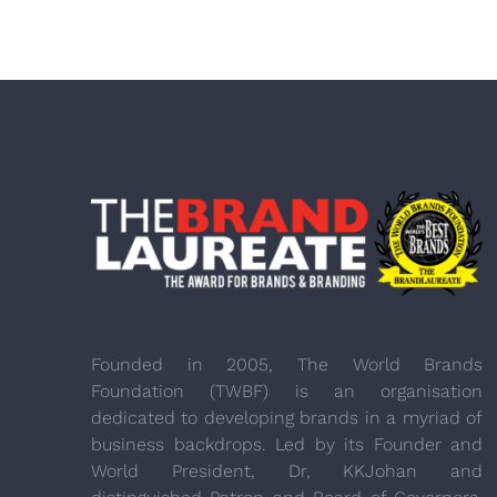
Founded in 2005, The World Brands
Foundation (TWBF) is an organisation
dedicated to developing brands in a myriad of
business backdrops. Led by its Founder and
World President, Dr, KKJohan and