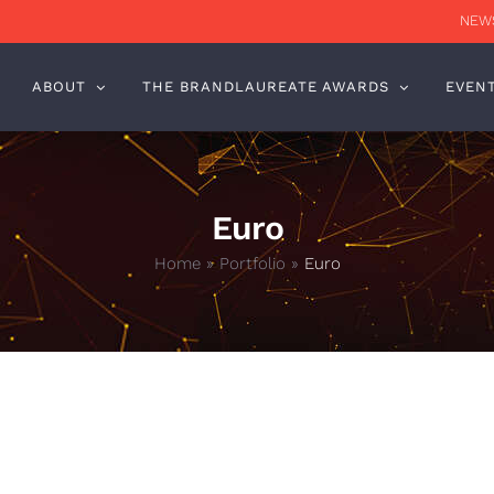
NEWS
ABOUT
THE BRANDLAUREATE AWARDS
EVEN
Euro
Home
»
Portfolio
»
Euro