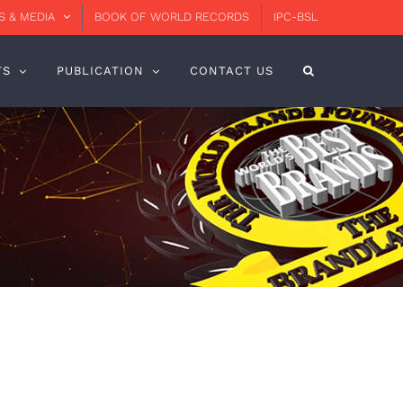
 & MEDIA
BOOK OF WORLD RECORDS
IPC-BSL
TS
PUBLICATION
CONTACT US