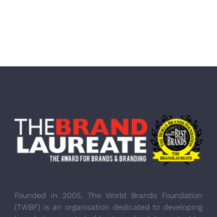
Founded in 2005, The World Brands Foundation
(TWBF) is an organisation dedicated to developing