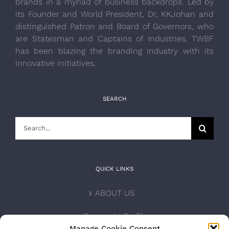
brands in a myriad of business backdrops. Led by
its Founder and World President, Dr, KKJohan and
distinguished Patron and Board of Governors, who
are Statesman and Captains of Industries, TWBF
has been blazing the branding industry with its
innovative initiatives.
SEARCH
Search
for:
QUICK LINKS
ABOUT US
Corporate Profile
Manage Cookie Consent