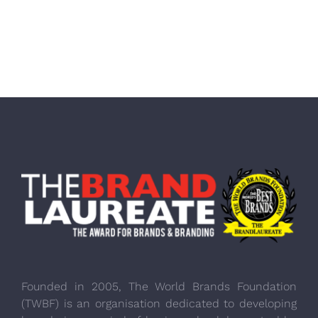
Founded in 2005, The World Brands Foundation
(TWBF) is an organisation dedicated to developing