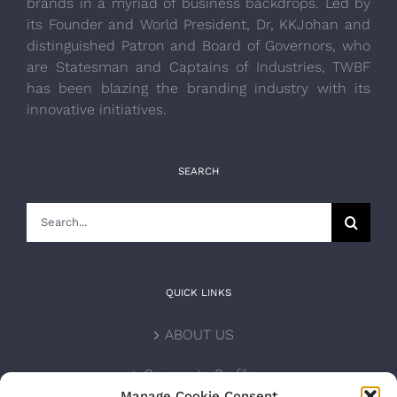
brands in a myriad of business backdrops. Led by
its Founder and World President, Dr, KKJohan and
distinguished Patron and Board of Governors, who
are Statesman and Captains of Industries, TWBF
has been blazing the branding industry with its
innovative initiatives.
SEARCH
Search
for:
QUICK LINKS
ABOUT US
Corporate Profile
Manage Cookie Consent