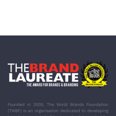
Founded in 2005, The World Brands Foundation
(TWBF) is an organisation dedicated to developing