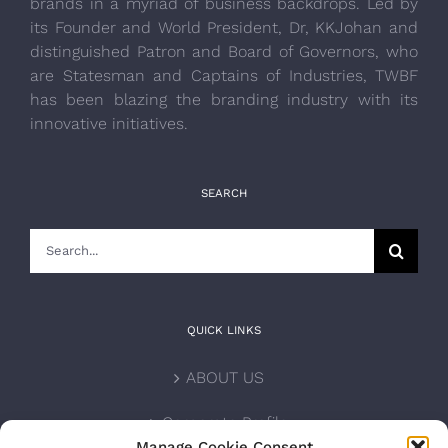
brands in a myriad of business backdrops. Led by
its Founder and World President, Dr, KKJohan and
distinguished Patron and Board of Governors, who
are Statesman and Captains of Industries, TWBF
has been blazing the branding industry with its
innovative initiatives.
SEARCH
Search
for:
QUICK LINKS
ABOUT US
Corporate Profile
Manage Cookie Consent