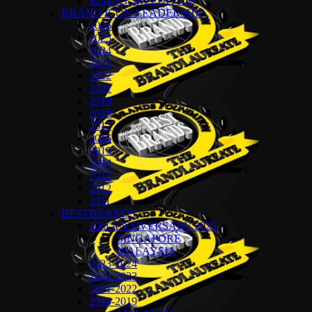
MALAYSIA EDITION
BRAND ICON LEADERSHIP
2026
2025
2024
2023
2022
2021
2019
2018
2017
2016
2015
2014
2013
2012
2011
BESTBRANDS
20th ANNIVERSARY 2025
SINGAPORE
MALAYSIA
2023-2024
2022-2023
2021-2022
2018-2019