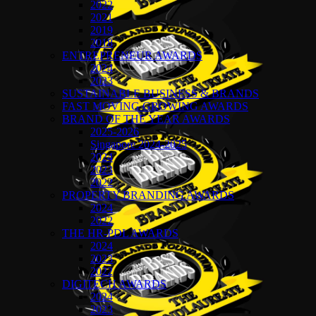
2022
2021
2019
2018
ENTREPRENEUR AWARDS
2024
2023
SUSTAINABLE BUSINESS & BRANDS
FAST MOVING GROWING AWARDS
BRAND OF THE YEAR AWARDS
2025-2026
Singapore 2024-2025
2024
2023
2022
PROPERTY BRANDING AWARDS
2024
2022
THE HR-PDL AWARDS
2024
2023
2022
DIGITECH AWARDS
2024
2023