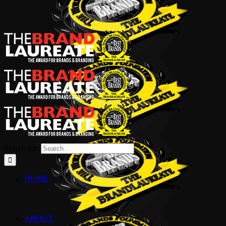
Search for:
HOME
ABOUT