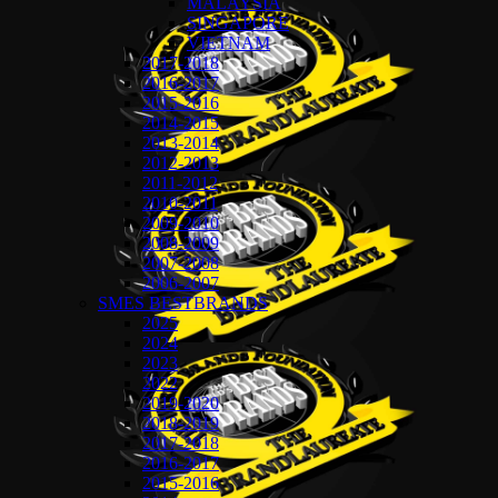
MALAYSIA
SINGAPORE
VIETNAM
2017-2018
2016-2017
2015-2016
2014-2015
2013-2014
2012-2013
2011-2012
2010-2011
2009-2010
2008-2009
2007-2008
2006-2007
SMES BESTBRANDS
2025
2024
2023
2022
2019-2020
2018-2019
2017-2018
2016-2017
2015-2016