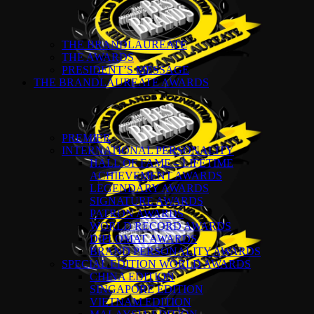
THE BRANDLAUREATE
THE AWARDS
PRESIDENT’S MESSAGE
THE BRANDLAUREATE AWARDS
PREMIER
INTERNATIONAL PERSONALITY
HALL OF FAME – LIFETIME
ACHIEVEMENT AWARDS
LEGENDARY AWARDS
SIGNATURE AWARDS
PATRON AWARDS
WORLD RECORD AWARDS
DIPLOMAT AWARDS
BRAND PERSONALITY AWARDS
SPECIAL EDITION WORLD AWARDS
CHINA EDITION
SINGAPORE EDITION
VIETNAM EDITION