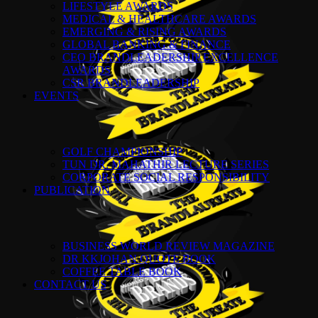
LIFESTYLE AWARDS
MEDICAL & HEALTHCARE AWARDS
EMERGING & RISING AWARDS
GLOBAL BANKING & FINANCE
CEO BRANDLEADERSHIP EXCELLENCE
AWARDS
CSR BRANDLEADERSHIP
EVENTS
GOLF CHAMPIONSHIP
TUN DR. MAHATHIR LECTURE SERIES
CORPORATE SOCIAL RESPONSIBILITY
PUBLICATION
BUSINESS WORLD REVIEW MAGAZINE
DR KKJOHAN QUOTE BOOK
COFFEE TABLE BOOK
CONTACT US