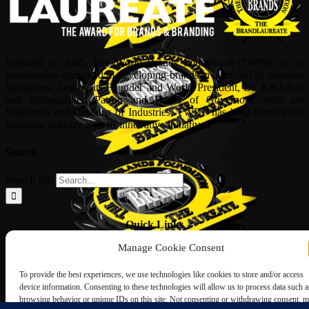
Founded in 2005, The World Brands Foundation (TWBF) is an
organisation dedicated to developing brands in a myriad of business
backdrops. Led by its Founder and World President, Dr, KKJohan
and distinguished Patron and Board of Governors, who are
Statesman and Captains of Industries, TWBF has been blazing the
branding industry with its innovative initiatives.
Search
Search for:
Quick Links
Manage Cookie Consent
ABOUT US
Corporate Profile
To provide the best experiences, we use technologies like cookies to store and/or access
NOMINATION FORM
device information. Consenting to these technologies will allow us to process data such a
INTERNATIONAL PERSONALITIES
browsing behavior or unique IDs on this site. Not consenting or withdrawing consent, 
UPCOMING AWARDS