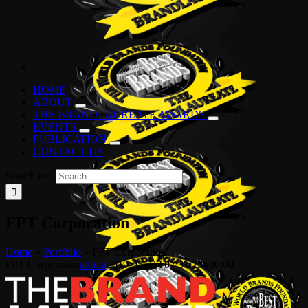
HOME
ABOUT
THE BRANDLAUREATE AWARDS
EVENTS
PUBLICATION
CONTACT US
Search for:
FPT Corporation
Home
»
Portfolio
»
FPT Corporation
FPT Corporation
admin
2019-05-21T07:31:29+00:00