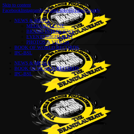
Skip to content
Facebook
Instagram
YouTube
LinkedIn
Tiktok
Spotify
NEWS & MEDIA
MEDIA RELEASE
BRAND INTERVIEWS
EVENTS HIGHLIGHT
PHOTOS & VIDEOS
BOOK OF WORLD RECORDS
IPC-BSL
NEWS & MEDIA
BOOK OF WORLD RECORDS
IPC-BSL