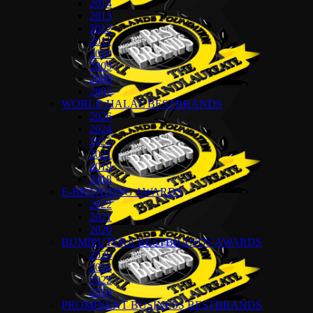
2014
2013
2012
2011
2010
2009
2008
2007
WORLD HALAL BESTBRANDS
2026
2024
2022
2021
2019
2018
E-BRANDING AWARDS
2022
2021
2020
BUMIPUTERA BESTBRANDS AWARDS
2026
2024
2022
2018
PROMINENT BUSINESS BESTBRANDS