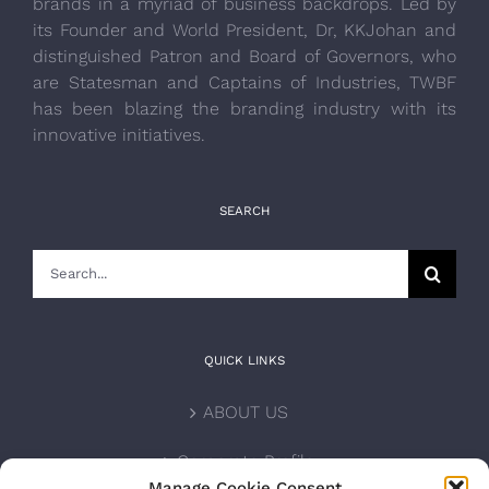
brands in a myriad of business backdrops. Led by
its Founder and World President, Dr, KKJohan and
distinguished Patron and Board of Governors, who
are Statesman and Captains of Industries, TWBF
has been blazing the branding industry with its
innovative initiatives.
SEARCH
Search
for:
QUICK LINKS
ABOUT US
Corporate Profile
Manage Cookie Consent