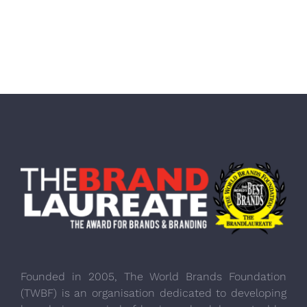
Founded in 2005, The World Brands Foundation
(TWBF) is an organisation dedicated to developing