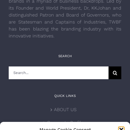
brands in a myriad of business backdrops. Led by
its Founder and World President, Dr, KKJohan and
distinguished Patron and Board of Governors, who
are Statesman and Captains of Industries, TWBF
has been blazing the branding industry with its
innovative initiatives.
SEARCH
Search
for:
QUICK LINKS
ABOUT US
Corporate Profile
Manage Cookie Consent