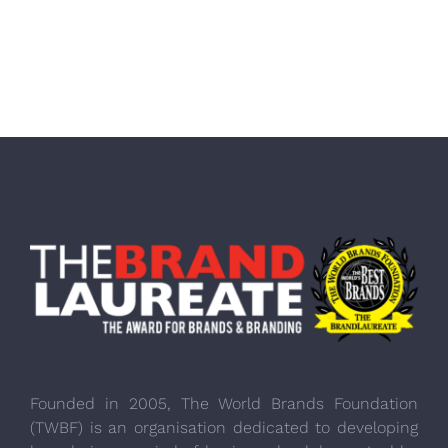
Founded in 2005, The World Brands Foundation
(TWBF) is an organisation dedicated to developing