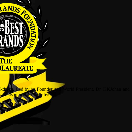
ckdrops. Led by its Founder and World President, Dr, KKJohan and
h its innovative initiatives.