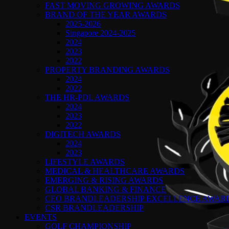
FAST MOVING GROWING AWARDS
BRAND OF THE YEAR AWARDS
2025-2026
Singapore 2024-2025
2024
2023
2022
PROPERTY BRANDING AWARDS
2024
2022
THE HR-PDL AWARDS
2024
2023
2022
DIGITECH AWARDS
2024
2023
LIFESTYLE AWARDS
MEDICAL & HEALTHCARE AWARDS
EMERGING & RISING AWARDS
GLOBAL BANKING & FINANCE
CEO BRANDLEADERSHIP EXCELLENCE AWAR
CSR BRANDLEADERSHIP
EVENTS
GOLF CHAMPIONSHIP