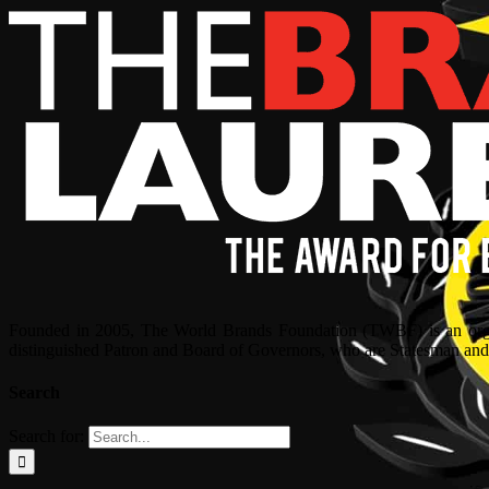
Founded in 2005, The World Brands Foundation (TWBF) is an organ
distinguished Patron and Board of Governors, who are Statesman and C
Search
Search for: