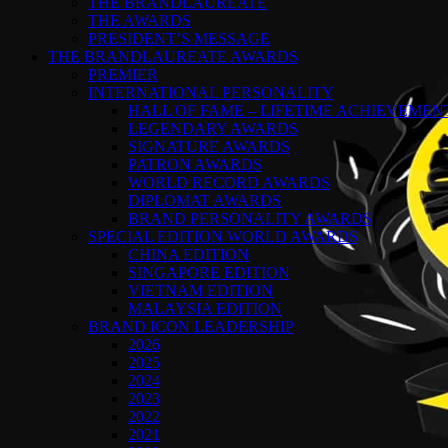
THE BRANDLAUREATE
THE AWARDS
PRESIDENT’S MESSAGE
THE BRANDLAUREATE AWARDS
PREMIER
INTERNATIONAL PERSONALITY
HALL OF FAME – LIFETIME ACHIEVEME
LEGENDARY AWARDS
SIGNATURE AWARDS
PATRON AWARDS
WORLD RECORD AWARDS
DIPLOMAT AWARDS
BRAND PERSONALITY AWARDS
SPECIAL EDITION WORLD AWARDS
CHINA EDITION
SINGAPORE EDITION
VIETNAM EDITION
MALAYSIA EDITION
BRAND ICON LEADERSHIP
2026
2025
2024
2023
2022
2021