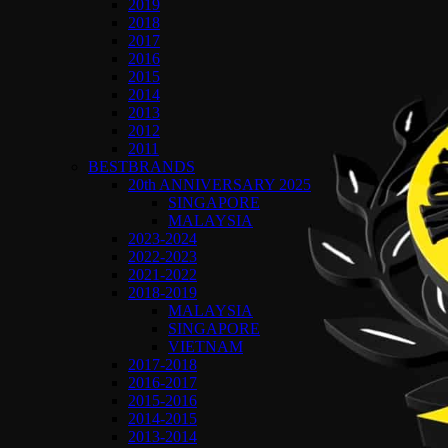
2019
2018
2017
2016
2015
2014
2013
2012
2011
BESTBRANDS
20th ANNIVERSARY 2025
SINGAPORE
MALAYSIA
2023-2024
2022-2023
2021-2022
2018-2019
MALAYSIA
SINGAPORE
VIETNAM
2017-2018
2016-2017
2015-2016
2014-2015
2013-2014