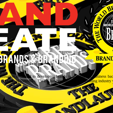
isation dedicated to developing brands in a myriad of business ba
aptains of Industries, TWBF has been blazing the branding industry wit