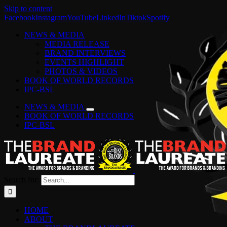
Skip to content
Facebook
Instagram
YouTube
LinkedIn
Tiktok
Spotify
NEWS & MEDIA
MEDIA RELEASE
BRAND INTERVIEWS
EVENTS HIGHLIGHT
PHOTOS & VIDEOS
BOOK OF WORLD RECORDS
IPC-BSL
NEWS & MEDIA
BOOK OF WORLD RECORDS
IPC-BSL
Search for:
HOME
ABOUT