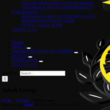
TUN DR. MAHATHIR LECTURE SERIES
CORPORATE SOCIAL RESPONSIBILITY
PUBLICATION
BUSINESS WORLD REVIEW MAGAZINE
DR KKJOHAN QUOTE BOOK
COFFEE TABLE BOOK
CONTACT US
HOME
ABOUT
THE BRANDLAUREATE AWARDS
EVENTS
PUBLICATION
CONTACT US
Search for:
Sabah Energy
Home
»
Portfolio
»
Sabah Energy
Sabah Energy
admin
2024-06-21T02:11:32+00:00