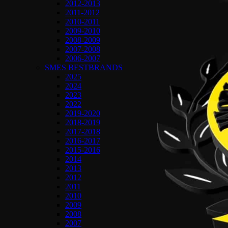
2012-2013
2011-2012
2010-2011
2009-2010
2008-2009
2007-2008
2006-2007
SMES BESTBRANDS
2025
2024
2023
2022
2019-2020
2018-2019
2017-2018
2016-2017
2015-2016
2014
2013
2012
2011
2010
2009
2008
2007