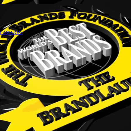
NT AWARDS