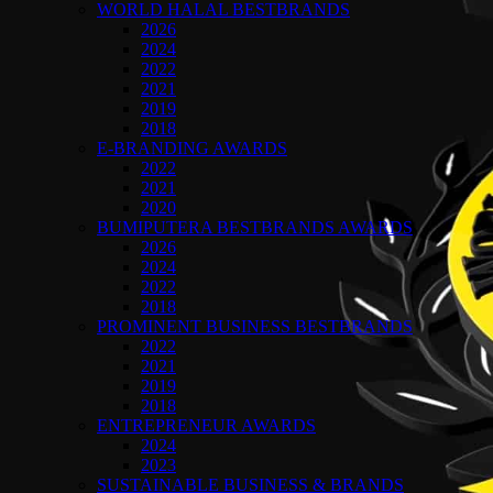
WORLD HALAL BESTBRANDS
2026
2024
2022
2021
2019
2018
E-BRANDING AWARDS
2022
2021
2020
BUMIPUTERA BESTBRANDS AWARDS
2026
2024
2022
2018
PROMINENT BUSINESS BESTBRANDS
2022
2021
2019
2018
ENTREPRENEUR AWARDS
2024
2023
SUSTAINABLE BUSINESS & BRANDS