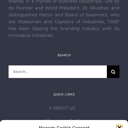
brands in a myriad of business backdrops. Led by
its Founder and World President, Dr, KKJohan and
distinguished Patron and Board of Governors, who
are Statesman and Captains of Industries, TWBF
has been blazing the branding industry with its
innovative initiatives.
SEARCH
Search
for:
QUICK LINKS
ABOUT US
Corporate Profile
Manage Cookie Consent