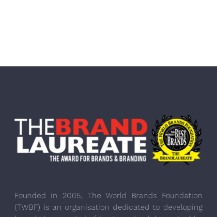
Founded in 2005, The World Brands Foundation
(TWBF) is an organisation dedicated to developing