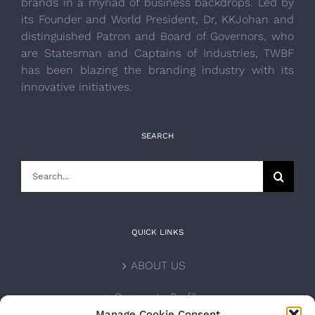
brands in a myriad of business backdrops. Led by
its Founder and World President, Dr, KKJohan and
distinguished Patron and Board of Governors, who
are Statesman and Captains of Industries, TWBF
has been blazing the branding industry with its
innovative initiatives.
SEARCH
Search
for:
QUICK LINKS
ABOUT US
Corporate Profile
Manage Cookie Consent