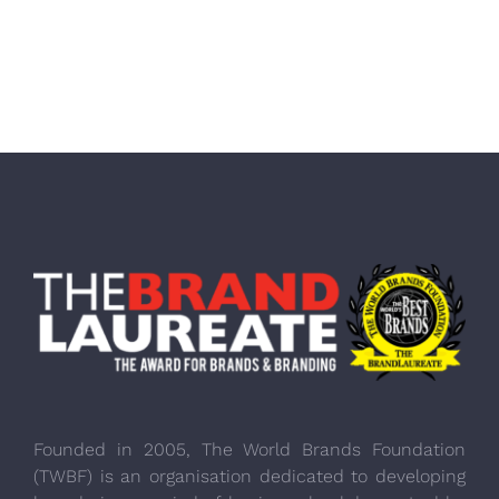
Founded in 2005, The World Brands Foundation
(TWBF) is an organisation dedicated to developing