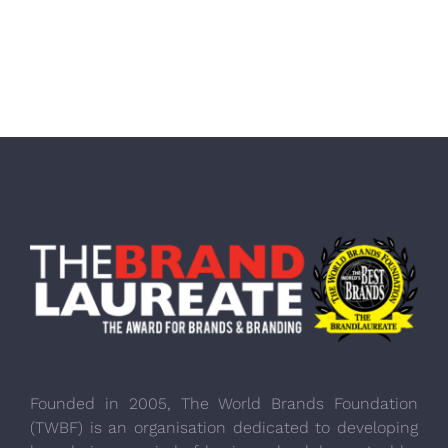
Founded in 2005, The World Brands Foundation
(TWBF) is an organisation dedicated to developing