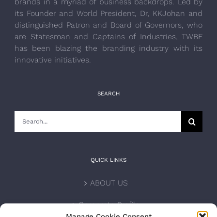
brands in a myriad of business backdrops. Led by
its Founder and World President, Dr, KKJohan and
distinguished Patron and Board of Governors, who
are Statesman and Captains of Industries, TWBF
has been blazing the branding industry with its
innovative initiatives.
SEARCH
Search
for:
QUICK LINKS
ABOUT US
Corporate Profile
Manage Cookie Consent