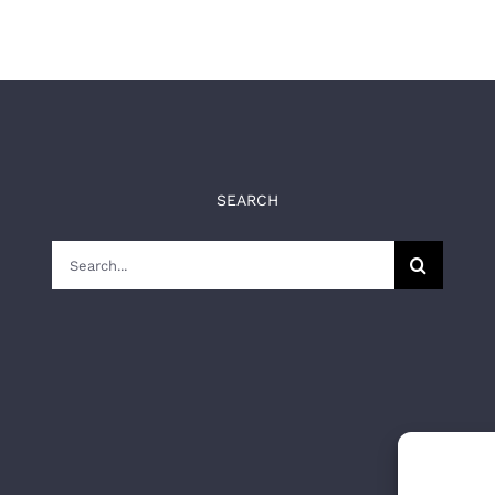
SEARCH
Search
for: