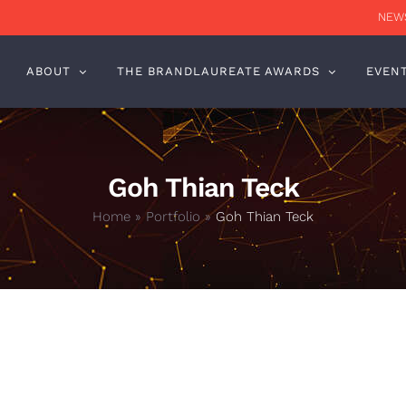
NEWS
ABOUT
THE BRANDLAUREATE AWARDS
EVEN
Goh Thian Teck
Home
»
Portfolio
»
Goh Thian Teck