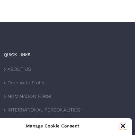
QUICK LINKS
ABOUT US
Corporate Profile
NOMINATION FORM
INTERNATIONAL PERSONALITIES
UPCOMING AWARDS
Manage Cookie Consent