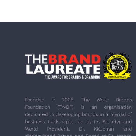
Founded in 2005, The World Brands
Foundation (TWBF) is an organisation
dedicated to developing brands in a myriad of
business backdrops. Led by its Founder and
World President, Dr, KKJohan and