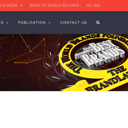
 & MEDIA
BOOK OF WORLD RECORDS
IPC-BSL
TS
PUBLICATION
CONTACT US