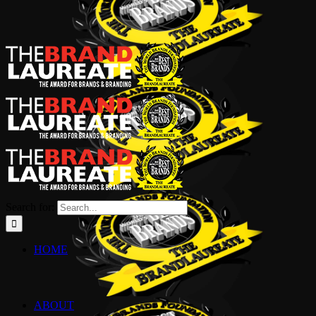
Search for:
HOME
ABOUT