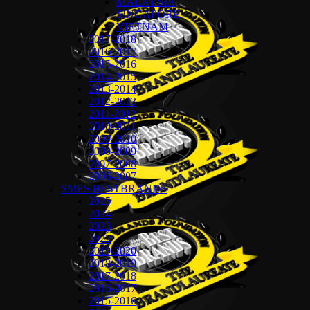
MALAYSIA
SINGAPORE
VIETNAM
2017-2018
2016-2017
2015-2016
2014-2015
2013-2014
2012-2013
2011-2012
2010-2011
2009-2010
2008-2009
2007-2008
2006-2007
SMES BESTBRANDS
2025
2024
2023
2022
2019-2020
2018-2019
2017-2018
2016-2017
2015-2016