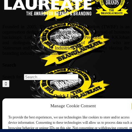
Founded in 2005, The World Brands Foundation (TWBF) is an
organisation dedicated to developing brands in a myriad of business
backdrops. Led by its Founder and World President, Dr, KKJohan
and distinguished Patron and Board of Governors, who are
Statesman and Captains of Industries, TWBF has been blazing the
branding industry with its innovative initiatives.
Search
Search for:
Quick Links
Manage Cookie Consent
ABOUT US
Corporate Profile
To provide the best experiences, we use technologies like cookies to store and/or access
NOMINATION FORM
device information. Consenting to these technologies will allow us to process data such a
INTERNATIONAL PERSONALITIES
browsing behavior or unique IDs on this site. Not consenting or withdrawing consent, 
UPCOMING AWARDS