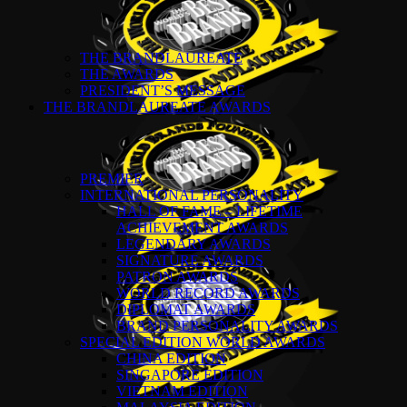
THE BRANDLAUREATE
THE AWARDS
PRESIDENT’S MESSAGE
THE BRANDLAUREATE AWARDS
PREMIER
INTERNATIONAL PERSONALITY
HALL OF FAME – LIFETIME
ACHIEVEMENT AWARDS
LEGENDARY AWARDS
SIGNATURE AWARDS
PATRON AWARDS
WORLD RECORD AWARDS
DIPLOMAT AWARDS
BRAND PERSONALITY AWARDS
SPECIAL EDITION WORLD AWARDS
CHINA EDITION
SINGAPORE EDITION
VIETNAM EDITION