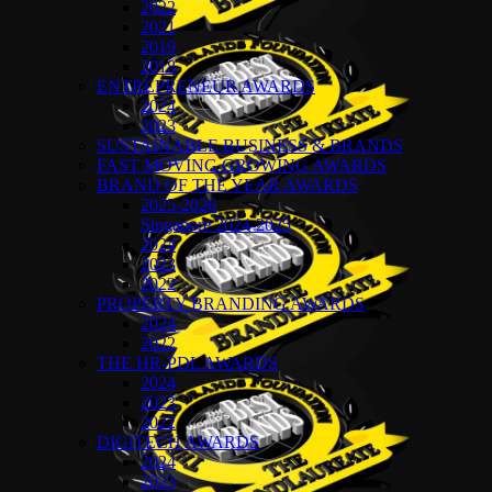
2022
2021
2019
2018
ENTREPRENEUR AWARDS
2024
2023
SUSTAINABLE BUSINESS & BRANDS
FAST MOVING GROWING AWARDS
BRAND OF THE YEAR AWARDS
2025-2026
Singapore 2024-2025
2024
2023
2022
PROPERTY BRANDING AWARDS
2024
2022
THE HR-PDL AWARDS
2024
2023
2022
DIGITECH AWARDS
2024
2023