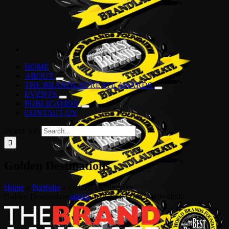
HOME
ABOUT
THE BRANDLAUREATE AWARDS
EVENTS
PUBLICATION
CONTACT US
Search for:
Golden Destinations
Home
»
Portfolio
»
Golden Destinations
Golden Destinations
admin
2024-12-04T07:34:18+00:00