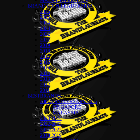
MALAYSIA EDITION
BRAND ICON LEADERSHIP
2026
2025
2024
2023
2022
2021
2019
2018
2017
2016
2015
2014
2013
2012
2011
BESTBRANDS
20th ANNIVERSARY 2025
SINGAPORE
MALAYSIA
2023-2024
2022-2023
2021-2022
2018-2019