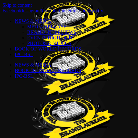
Skip to content
Facebook
Instagram
YouTube
LinkedIn
Tiktok
Spotify
NEWS & MEDIA
MEDIA RELEASE
BRAND INTERVIEWS
EVENTS HIGHLIGHT
PHOTOS & VIDEOS
BOOK OF WORLD RECORDS
IPC-BSL
NEWS & MEDIA
BOOK OF WORLD RECORDS
IPC-BSL