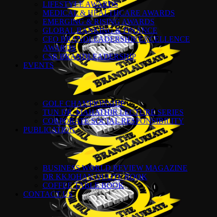
LIFESTYLE AWARDS
MEDICAL & HEALTHCARE AWARDS
EMERGING & RISING AWARDS
GLOBAL BANKING & FINANCE
CEO BRANDLEADERSHIP EXCELLENCE
AWARDS
CSR BRANDLEADERSHIP
EVENTS
GOLF CHAMPIONSHIP
TUN DR. MAHATHIR LECTURE SERIES
CORPORATE SOCIAL RESPONSIBILITY
PUBLICATION
BUSINESS WORLD REVIEW MAGAZINE
DR KKJOHAN QUOTE BOOK
COFFEE TABLE BOOK
CONTACT US