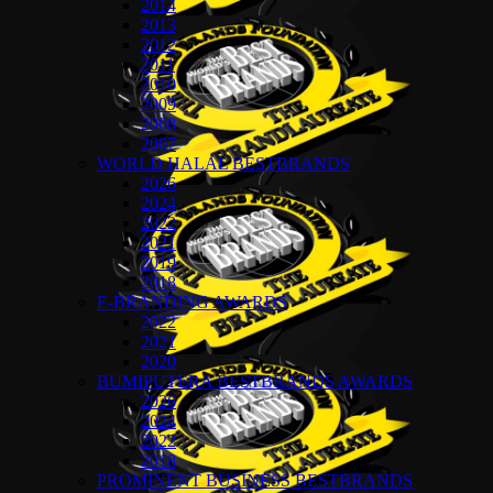
2014
2013
2012
2011
2010
2009
2008
2007
WORLD HALAL BESTBRANDS
2026
2024
2022
2021
2019
2018
E-BRANDING AWARDS
2022
2021
2020
BUMIPUTERA BESTBRANDS AWARDS
2026
2024
2022
2018
PROMINENT BUSINESS BESTBRANDS