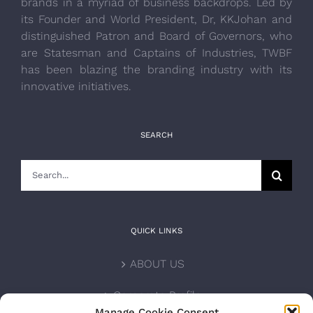
brands in a myriad of business backdrops. Led by
its Founder and World President, Dr, KKJohan and
distinguished Patron and Board of Governors, who
are Statesman and Captains of Industries, TWBF
has been blazing the branding industry with its
innovative initiatives.
SEARCH
Search
for:
QUICK LINKS
ABOUT US
Corporate Profile
Manage Cookie Consent