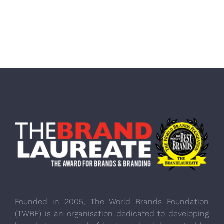
Founded in 2005, The World Brands Foundation
(TWBF) is an organisation dedicated to developing