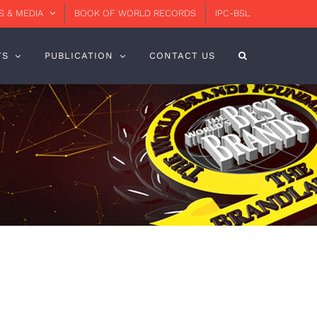
 & MEDIA
BOOK OF WORLD RECORDS
IPC-BSL
TS
PUBLICATION
CONTACT US