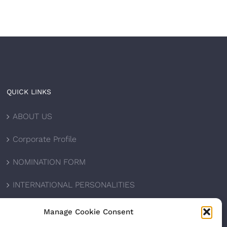
QUICK LINKS
ABOUT US
Corporate Profile
NOMINATION FORM
INTERNATIONAL PERSONALITIES
UPCOMING AWARDS
Manage Cookie Consent