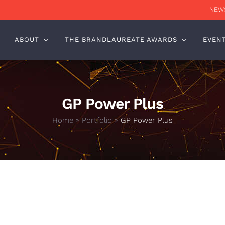
NEWS
ABOUT
THE BRANDLAUREATE AWARDS
EVEN
GP Power Plus
Home
»
Portfolio
»
GP Power Plus