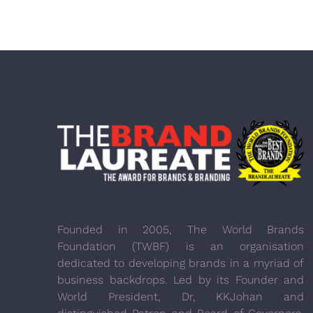
Founded in 2005, The World Brands
Foundation (TWBF) is an organisation
dedicated to developing brands in a myriad of
business backdrops. Led by its Founder and
World President, Dr, KKJohan and