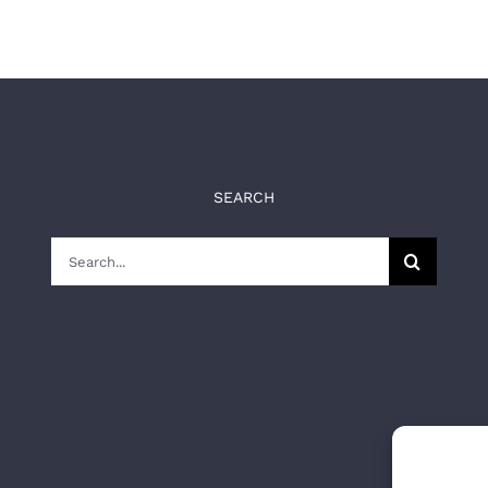
SEARCH
Search
for: