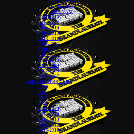
MALAYSIA
SINGAPORE
VIETNAM
2017-2018
2016-2017
2015-2016
2014-2015
2013-2014
2012-2013
2011-2012
2010-2011
2009-2010
2008-2009
2007-2008
2006-2007
SMES BESTBRANDS
2025
2024
2023
2022
2019-2020
2018-2019
2017-2018
2016-2017
2015-2016