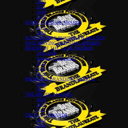
2022
2021
2019
2018
ENTREPRENEUR AWARDS
2024
2023
SUSTAINABLE BUSINESS & BRANDS
FAST MOVING GROWING AWARDS
BRAND OF THE YEAR AWARDS
2025-2026
Singapore 2024-2025
2024
2023
2022
PROPERTY BRANDING AWARDS
2024
2022
THE HR-PDL AWARDS
2024
2023
2022
DIGITECH AWARDS
2024
2023