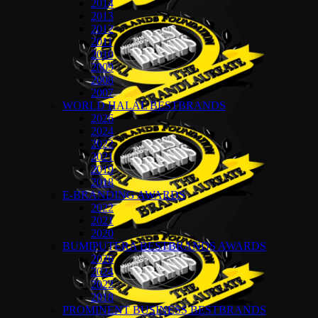
2014
2013
2012
2011
2010
2009
2008
2007
WORLD HALAL BESTBRANDS
2026
2024
2022
2021
2019
2018
E-BRANDING AWARDS
2022
2021
2020
BUMIPUTERA BESTBRANDS AWARDS
2026
2024
2022
2018
PROMINENT BUSINESS BESTBRANDS