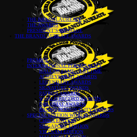
THE BRANDLAUREATE
THE AWARDS
PRESIDENT’S MESSAGE
THE BRANDLAUREATE AWARDS
PREMIER
INTERNATIONAL PERSONALITY
HALL OF FAME – LIFETIME
ACHIEVEMENT AWARDS
LEGENDARY AWARDS
SIGNATURE AWARDS
PATRON AWARDS
WORLD RECORD AWARDS
DIPLOMAT AWARDS
BRAND PERSONALITY AWARDS
SPECIAL EDITION WORLD AWARDS
CHINA EDITION
SINGAPORE EDITION
VIETNAM EDITION