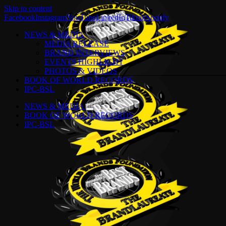
Skip to content
Facebook
Instagram
YouTube
LinkedIn
Tiktok
Spotify
NEWS & MEDIA
MEDIA RELEASE
BRAND INTERVIEWS
EVENTS HIGHLIGHT
PHOTOS & VIDEOS
BOOK OF WORLD RECORDS
IPC-BSL
NEWS & MEDIA
BOOK OF WORLD RECORDS
IPC-BSL