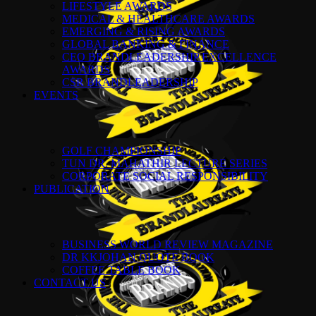
LIFESTYLE AWARDS
MEDICAL & HEALTHCARE AWARDS
EMERGING & RISING AWARDS
GLOBAL BANKING & FINANCE
CEO BRANDLEADERSHIP EXCELLENCE
AWARDS
CSR BRANDLEADERSHIP
EVENTS
GOLF CHAMPIONSHIP
TUN DR. MAHATHIR LECTURE SERIES
CORPORATE SOCIAL RESPONSIBILITY
PUBLICATION
BUSINESS WORLD REVIEW MAGAZINE
DR KKJOHAN QUOTE BOOK
COFFEE TABLE BOOK
CONTACT US