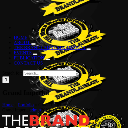
HOME
ABOUT
THE BRANDLAUREATE AWARDS
EVENTS
PUBLICATION
CONTACT US
Search for:
Grand Imperial
Home
»
Portfolio
»
Grand Imperial
Grand Imperial
admin
2019-04-22T16:39:33+00:00