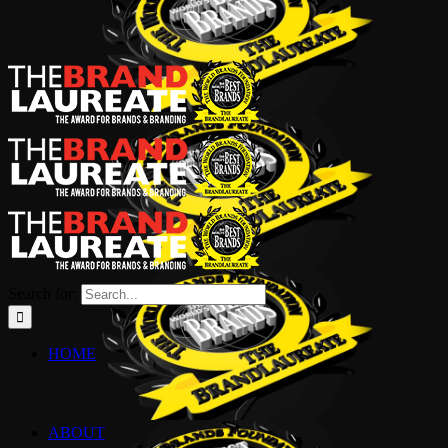
Search for:
HOME
ABOUT