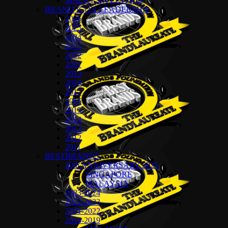
MALAYSIA EDITION
BRAND ICON LEADERSHIP
2026
2025
2024
2023
2022
2021
2019
2018
2017
2016
2015
2014
2013
2012
2011
BESTBRANDS
20th ANNIVERSARY 2025
SINGAPORE
MALAYSIA
2023-2024
2022-2023
2021-2022
2018-2019