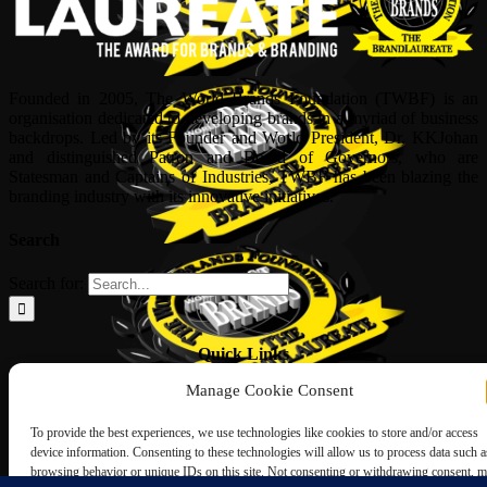
Founded in 2005, The World Brands Foundation (TWBF) is an
organisation dedicated to developing brands in a myriad of business
backdrops. Led by its Founder and World President, Dr, KKJohan
and distinguished Patron and Board of Governors, who are
Statesman and Captains of Industries, TWBF has been blazing the
branding industry with its innovative initiatives.
Search
Search for:
Quick Links
Manage Cookie Consent
ABOUT US
Corporate Profile
To provide the best experiences, we use technologies like cookies to store and/or access
NOMINATION FORM
device information. Consenting to these technologies will allow us to process data such a
INTERNATIONAL PERSONALITIES
browsing behavior or unique IDs on this site. Not consenting or withdrawing consent, 
UPCOMING AWARDS