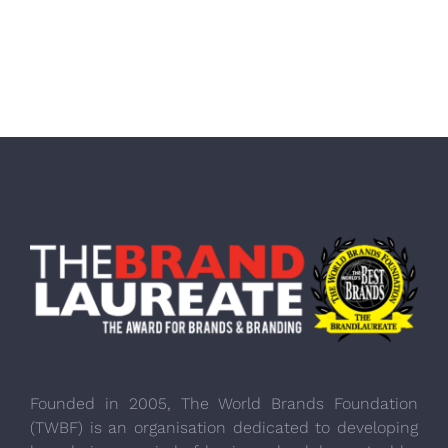
Founded in 2005, The World Brands Foundation
(TWBF) is an organisation dedicated to developing