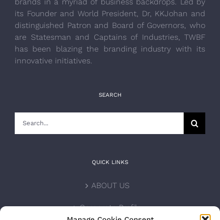
brands in a myriad of business backdrops. Led by
its Founder and World President, Dr, KKJohan and
distinguished Patron and Board of Governors, who
are Statesman and Captains of Industries, TWBF
has been blazing the branding industry with its
innovative initiatives.
SEARCH
Search
for:
QUICK LINKS
ABOUT US
Corporate Profile
Manage Cookie Consent