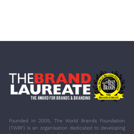
Founded in 2005, The World Brands Foundation
(TWBF) is an organisation dedicated to developing