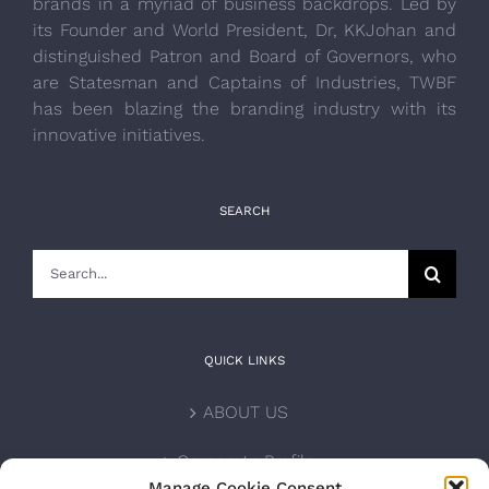
brands in a myriad of business backdrops. Led by
its Founder and World President, Dr, KKJohan and
distinguished Patron and Board of Governors, who
are Statesman and Captains of Industries, TWBF
has been blazing the branding industry with its
innovative initiatives.
SEARCH
Search
for:
QUICK LINKS
ABOUT US
Corporate Profile
Manage Cookie Consent