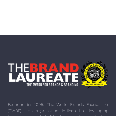
Founded in 2005, The World Brands Foundation
(TWBF) is an organisation dedicated to developing