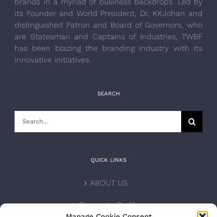
brands in a myriad of business backdrops. Led by
its Founder and World President, Dr, KKJohan and
distinguished Patron and Board of Governors, who
are Statesman and Captains of Industries, TWBF
has been blazing the branding industry with its
innovative initiatives.
SEARCH
Search
for:
QUICK LINKS
ABOUT US
Corporate Profile
Manage Cookie Consent