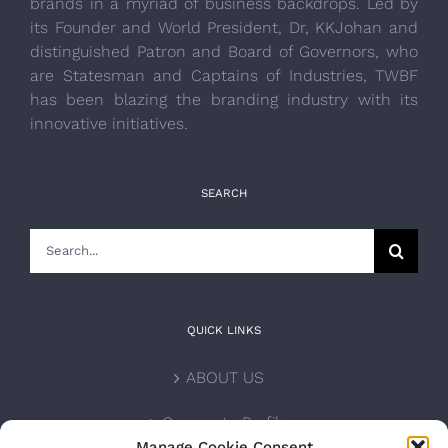
brands in a myriad of business backdrops. Led by
its Founder and World President, Dr, KKJohan and
distinguished Patron and Board of Governors, who
are Statesman and Captains of Industries, TWBF
has been blazing the branding industry with its
innovative initiatives.
SEARCH
Search
for:
QUICK LINKS
ABOUT US
Corporate Profile
Manage Cookie Consent