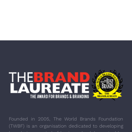
Founded in 2005, The World Brands Foundation
(TWBF) is an organisation dedicated to developing