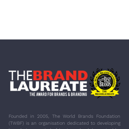
Founded in 2005, The World Brands Foundation
(TWBF) is an organisation dedicated to developing