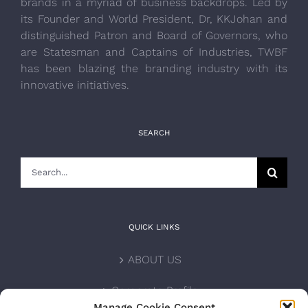
brands in a myriad of business backdrops. Led by
its Founder and World President, Dr, KKJohan and
distinguished Patron and Board of Governors, who
are Statesman and Captains of Industries, TWBF
has been blazing the branding industry with its
innovative initiatives.
SEARCH
Search
for:
QUICK LINKS
ABOUT US
Corporate Profile
Manage Cookie Consent