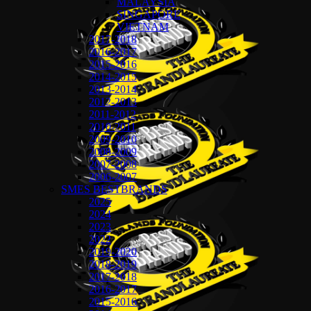
MALAYSIA
SINGAPORE
VIETNAM
2017-2018
2016-2017
2015-2016
2014-2015
2013-2014
2012-2013
2011-2012
2010-2011
2009-2010
2008-2009
2007-2008
2006-2007
SMES BESTBRANDS
2025
2024
2023
2022
2019-2020
2018-2019
2017-2018
2016-2017
2015-2016