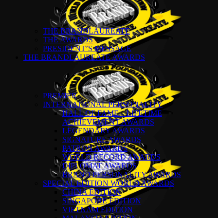
THE BRANDLAUREATE
THE AWARDS
PRESIDENT’S MESSAGE
THE BRANDLAUREATE AWARDS
PREMIER
INTERNATIONAL PERSONALITY
HALL OF FAME – LIFETIME
ACHIEVEMENT AWARDS
LEGENDARY AWARDS
SIGNATURE AWARDS
PATRON AWARDS
WORLD RECORD AWARDS
DIPLOMAT AWARDS
BRAND PERSONALITY AWARDS
SPECIAL EDITION WORLD AWARDS
CHINA EDITION
SINGAPORE EDITION
VIETNAM EDITION