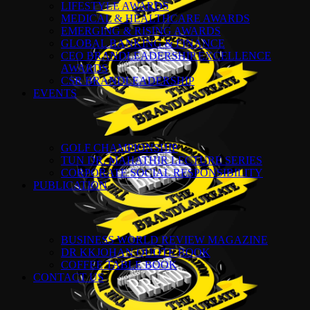
LIFESTYLE AWARDS
MEDICAL & HEALTHCARE AWARDS
EMERGING & RISING AWARDS
GLOBAL BANKING & FINANCE
CEO BRANDLEADERSHIP EXCELLENCE
AWARDS
CSR BRANDLEADERSHIP
EVENTS
GOLF CHAMPIONSHIP
TUN DR. MAHATHIR LECTURE SERIES
CORPORATE SOCIAL RESPONSIBILITY
PUBLICATION
BUSINESS WORLD REVIEW MAGAZINE
DR KKJOHAN QUOTE BOOK
COFFEE TABLE BOOK
CONTACT US