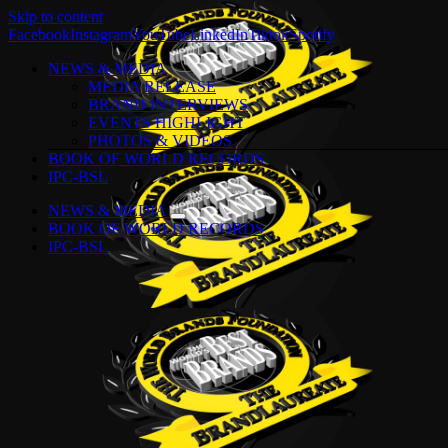
Skip to content
Facebook
Instagram
YouTube
LinkedIn
Tiktok
Spotify
NEWS & MEDIA
MEDIA RELEASE
BRAND INTERVIEWS
EVENTS HIGHLIGHT
PHOTOS & VIDEOS
BOOK OF WORLD RECORDS
IPC-BSL
NEWS & MEDIA
BOOK OF WORLD RECORDS
IPC-BSL