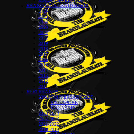
MALAYSIA EDITION
BRAND ICON LEADERSHIP
2026
2025
2024
2023
2022
2021
2019
2018
2017
2016
2015
2014
2013
2012
2011
BESTBRANDS
20th ANNIVERSARY 2025
SINGAPORE
MALAYSIA
2023-2024
2022-2023
2021-2022
2018-2019