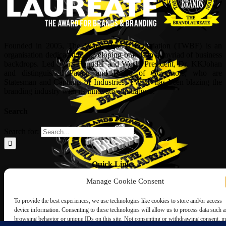
Founded in 2005, The World Brands Foundation (TWBF) is an
organisation dedicated to developing brands in a myriad of business
backdrops. Led by its Founder and World President, Dr, KKJohan
and distinguished Patron and Board of Governors, who are
Statesman and Captains of Industries, TWBF has been blazing the
branding industry with its innovative initiatives.
Search
Search for:
Quick Links
Manage Cookie Consent
ABOUT US
Corporate Profile
To provide the best experiences, we use technologies like cookies to store and/or access
NOMINATION FORM
device information. Consenting to these technologies will allow us to process data such a
INTERNATIONAL PERSONALITIES
browsing behavior or unique IDs on this site. Not consenting or withdrawing consent, 
UPCOMING AWARDS