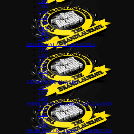
2014
2013
2012
2011
2010
2009
2008
2007
WORLD HALAL BESTBRANDS
2026
2024
2022
2021
2019
2018
E-BRANDING AWARDS
2022
2021
2020
BUMIPUTERA BESTBRANDS AWARDS
2026
2024
2022
2018
PROMINENT BUSINESS BESTBRANDS