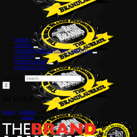
HOME
ABOUT
THE BRANDLAUREATE AWARDS
EVENTS
PUBLICATION
CONTACT US
Search for:
HI VOLT
Home
»
Portfolio
»
HI VOLT
HI VOLT
admin
2020-03-11T06:57:24+00:00