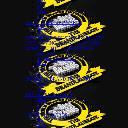
2022
2021
2019
2018
ENTREPRENEUR AWARDS
2024
2023
SUSTAINABLE BUSINESS & BRANDS
FAST MOVING GROWING AWARDS
BRAND OF THE YEAR AWARDS
2025-2026
Singapore 2024-2025
2024
2023
2022
PROPERTY BRANDING AWARDS
2024
2022
THE HR-PDL AWARDS
2024
2023
2022
DIGITECH AWARDS
2024
2023