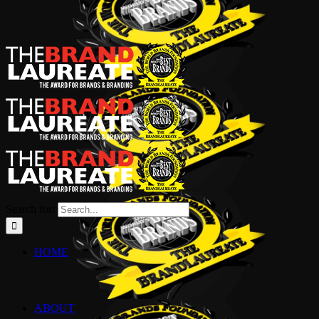
Search for:
HOME
ABOUT