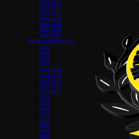
2012-2013
2011-2012
2010-2011
2009-2010
2008-2009
2007-2008
2006-2007
SMES BESTBRANDS
2025
2024
2023
2022
2019-2020
2018-2019
2017-2018
2016-2017
2015-2016
2014
2013
2012
2011
2010
2009
2008
2007