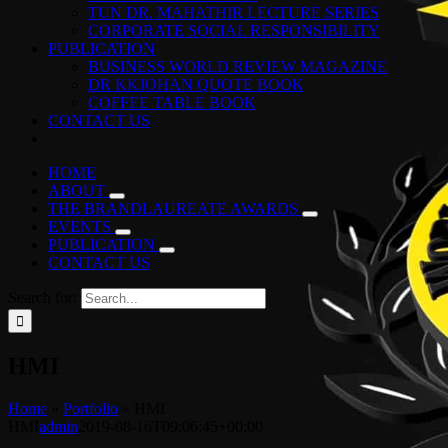
TUN DR. MAHATHIR LECTURE SERIES
CORPORATE SOCIAL RESPONSIBILITY
PUBLICATION
BUSINESS WORLD REVIEW MAGAZINE
DR KKJOHAN QUOTE BOOK
COFFEE TABLE BOOK
CONTACT US
HOME
ABOUT
THE BRANDLAUREATE AWARDS
EVENTS
PUBLICATION
CONTACT US
Search for:
HMI
Home
»
Portfolio
»
HMI
HMI
admin
2019-08-16T09:06:45+00:00