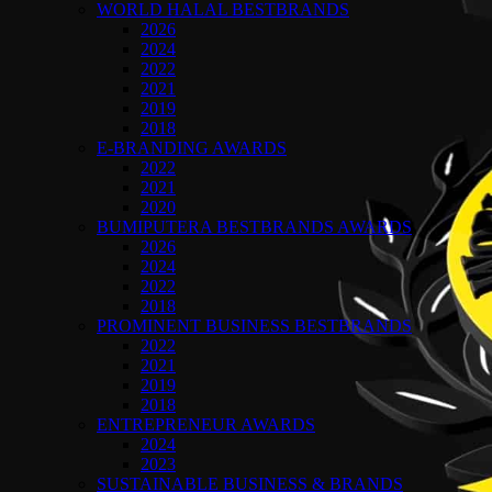
WORLD HALAL BESTBRANDS
2026
2024
2022
2021
2019
2018
E-BRANDING AWARDS
2022
2021
2020
BUMIPUTERA BESTBRANDS AWARDS
2026
2024
2022
2018
PROMINENT BUSINESS BESTBRANDS
2022
2021
2019
2018
ENTREPRENEUR AWARDS
2024
2023
SUSTAINABLE BUSINESS & BRANDS