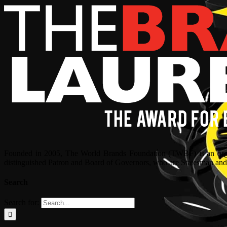
Founded in 2005, The World Brands Foundation (TWBF) is an organ
distinguished Patron and Board of Governors, who are Statesman and C
Search
Search for: