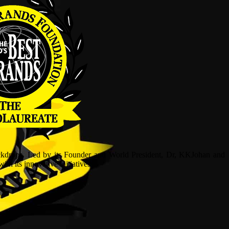
ckdrops. Led by its Founder and World President, Dr, KKJohan and
h its innovative initiatives.