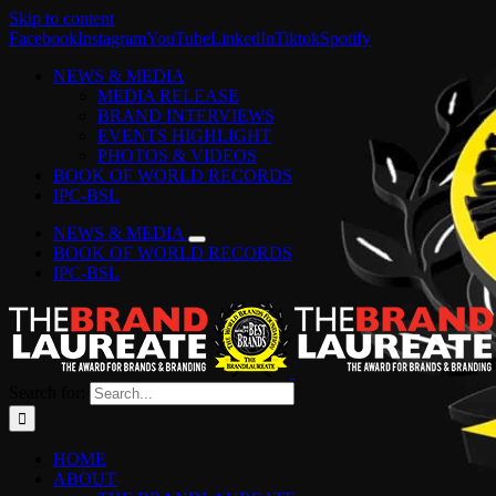
Skip to content
Facebook
Instagram
YouTube
LinkedIn
Tiktok
Spotify
NEWS & MEDIA
MEDIA RELEASE
BRAND INTERVIEWS
EVENTS HIGHLIGHT
PHOTOS & VIDEOS
BOOK OF WORLD RECORDS
IPC-BSL
NEWS & MEDIA
BOOK OF WORLD RECORDS
IPC-BSL
Search for:
HOME
ABOUT