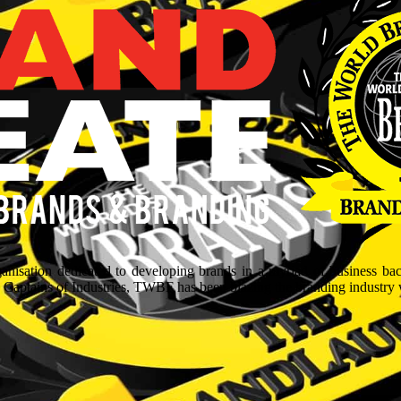
isation dedicated to developing brands in a myriad of business ba
aptains of Industries, TWBF has been blazing the branding industry wit