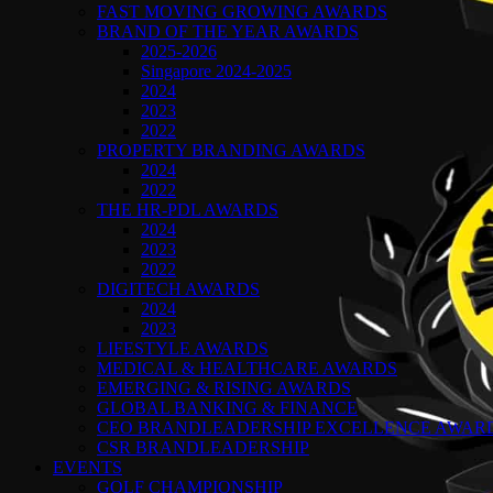
FAST MOVING GROWING AWARDS
BRAND OF THE YEAR AWARDS
2025-2026
Singapore 2024-2025
2024
2023
2022
PROPERTY BRANDING AWARDS
2024
2022
THE HR-PDL AWARDS
2024
2023
2022
DIGITECH AWARDS
2024
2023
LIFESTYLE AWARDS
MEDICAL & HEALTHCARE AWARDS
EMERGING & RISING AWARDS
GLOBAL BANKING & FINANCE
CEO BRANDLEADERSHIP EXCELLENCE AWAR
CSR BRANDLEADERSHIP
EVENTS
GOLF CHAMPIONSHIP