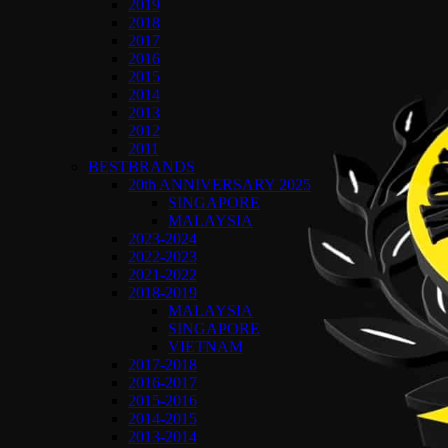
2019
2018
2017
2016
2015
2014
2013
2012
2011
BESTBRANDS
20th ANNIVERSARY 2025
SINGAPORE
MALAYSIA
2023-2024
2022-2023
2021-2022
2018-2019
MALAYSIA
SINGAPORE
VIETNAM
2017-2018
2016-2017
2015-2016
2014-2015
2013-2014