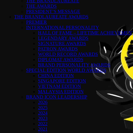
THE BRANDLAUREATE
THE AWARDS
PRESIDENT’S MESSAGE
THE BRANDLAUREATE AWARDS
PREMIER
INTERNATIONAL PERSONALITY
HALL OF FAME – LIFETIME ACHIEVEME
LEGENDARY AWARDS
SIGNATURE AWARDS
PATRON AWARDS
WORLD RECORD AWARDS
DIPLOMAT AWARDS
BRAND PERSONALITY AWARDS
SPECIAL EDITION WORLD AWARDS
CHINA EDITION
SINGAPORE EDITION
VIETNAM EDITION
MALAYSIA EDITION
BRAND ICON LEADERSHIP
2026
2025
2024
2023
2022
2021