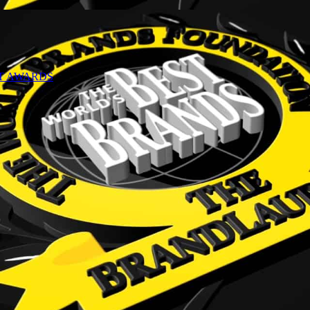
NT AWARDS