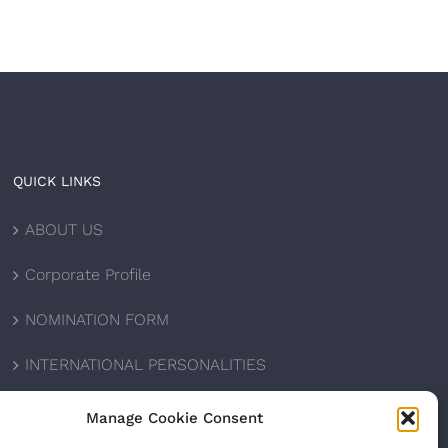
QUICK LINKS
ABOUT US
Corporate Profile
NOMINATION FORM
INTERNATIONAL PERSONALITIES
UPCOMING AWARDS
Manage Cookie Consent