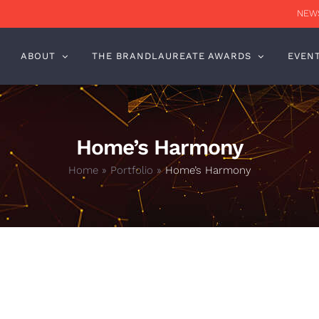
NEWS
ABOUT
THE BRANDLAUREATE AWARDS
EVEN
Home’s Harmony
Home
»
Portfolio
»
Home’s Harmony