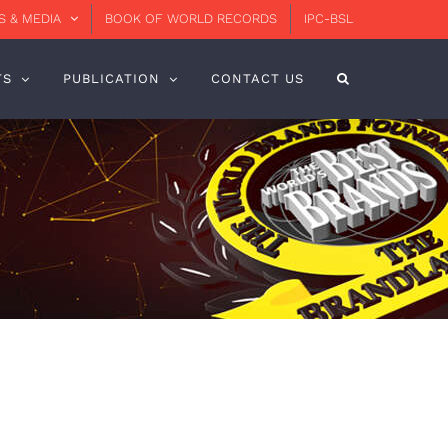
 & MEDIA
BOOK OF WORLD RECORDS
IPC-BSL
TS
PUBLICATION
CONTACT US