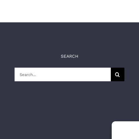
SEARCH
Search
for: