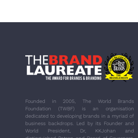
Founded in 2005, The World Brands
Foundation (TWBF) is an organisation
dedicated to developing brands in a myriad of
business backdrops. Led by its Founder and
World President, Dr, KKJohan and