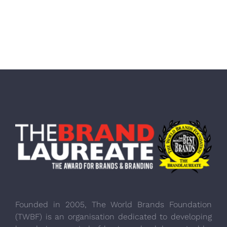
Founded in 2005, The World Brands Foundation
(TWBF) is an organisation dedicated to developing