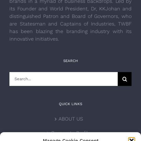
brands in a myriad of business backdrops. Led by
its Founder and World President, Dr, KKJohan and
distinguished Patron and Board of Governors, who
are Statesman and Captains of Industries, TWBF
has been blazing the branding industry with its
innovative initiatives.
SEARCH
Search
for:
QUICK LINKS
ABOUT US
Corporate Profile
Manage Cookie Consent