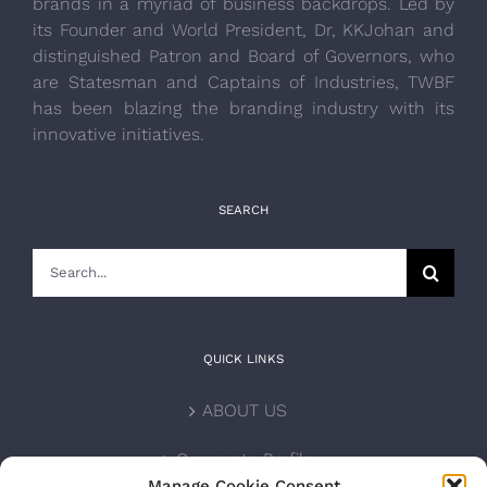
brands in a myriad of business backdrops. Led by
its Founder and World President, Dr, KKJohan and
distinguished Patron and Board of Governors, who
are Statesman and Captains of Industries, TWBF
has been blazing the branding industry with its
innovative initiatives.
SEARCH
Search
for:
QUICK LINKS
ABOUT US
Corporate Profile
Manage Cookie Consent