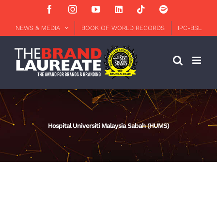
Skip
Facebook
Instagram
YouTube
LinkedIn
Tiktok
Spotify
to
content
NEWS & MEDIA
BOOK OF WORLD RECORDS
IPC-BSL
Hospital Universiti Malaysia Sabah (HUMS)