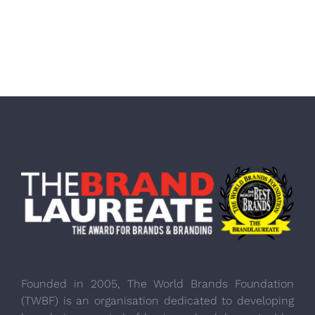
Founded in 2005, The World Brands Foundation
(TWBF) is an organisation dedicated to developing