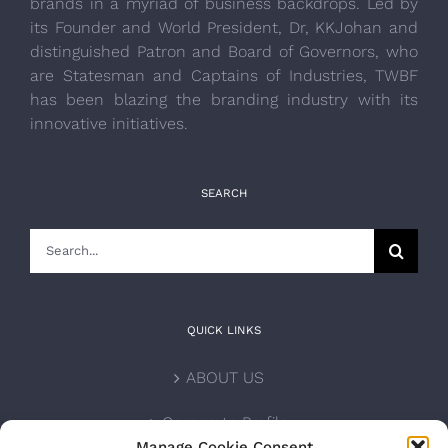
brands in a myriad of business backdrops. Led by
its Founder and World President, Dr, KKJohan and
distinguished Patron and Board of Governors, who
are Statesman and Captains of Industries, TWBF
has been blazing the branding industry with its
innovative initiatives.
SEARCH
Search
for:
QUICK LINKS
ABOUT US
Corporate Profile
Manage Cookie Consent