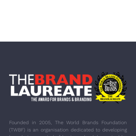
Founded in 2005, The World Brands Foundation
(TWBF) is an organisation dedicated to developing