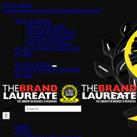
Skip to content
Facebook
Instagram
YouTube
LinkedIn
Tiktok
Spotify
NEWS & MEDIA
MEDIA RELEASE
BRAND INTERVIEWS
EVENTS HIGHLIGHT
PHOTOS & VIDEOS
BOOK OF WORLD RECORDS
IPC-BSL
NEWS & MEDIA
BOOK OF WORLD RECORDS
IPC-BSL
Search for:
HOME
ABOUT