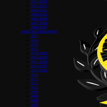
2012-2013
2011-2012
2010-2011
2009-2010
2008-2009
2007-2008
2006-2007
SMES BESTBRANDS
2025
2024
2023
2022
2019-2020
2018-2019
2017-2018
2016-2017
2015-2016
2014
2013
2012
2011
2010
2009
2008
2007