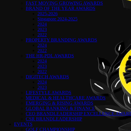
FAST MOVING GROWING AWARDS
BRAND OF THE YEAR AWARDS
2025-2026
Singapore 2024-2025
2024
2023
2022
PROPERTY BRANDING AWARDS
2024
2022
THE HR-PDL AWARDS
2024
2023
2022
DIGITECH AWARDS
2024
2023
LIFESTYLE AWARDS
MEDICAL & HEALTHCARE AWARDS
EMERGING & RISING AWARDS
GLOBAL BANKING & FINANCE
CEO BRANDLEADERSHIP EXCELLENCE AWAR
CSR BRANDLEADERSHIP
EVENTS
GOLF CHAMPIONSHIP