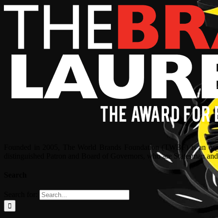
Founded in 2005, The World Brands Foundation (TWBF) is an organ
distinguished Patron and Board of Governors, who are Statesman and C
Search
Search for: