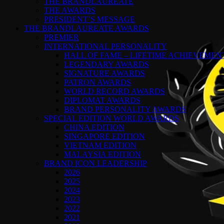
THE BRANDLAUREATE
THE AWARDS
PRESIDENT’S MESSAGE
THE BRANDLAUREATE AWARDS
PREMIER
INTERNATIONAL PERSONALITY
HALL OF FAME – LIFETIME ACHIEVEME
LEGENDARY AWARDS
SIGNATURE AWARDS
PATRON AWARDS
WORLD RECORD AWARDS
DIPLOMAT AWARDS
BRAND PERSONALITY AWARDS
SPECIAL EDITION WORLD AWARDS
CHINA EDITION
SINGAPORE EDITION
VIETNAM EDITION
MALAYSIA EDITION
BRAND ICON LEADERSHIP
2026
2025
2024
2023
2022
2021