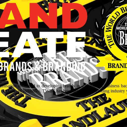
isation dedicated to developing brands in a myriad of business ba
aptains of Industries, TWBF has been blazing the branding industry wit