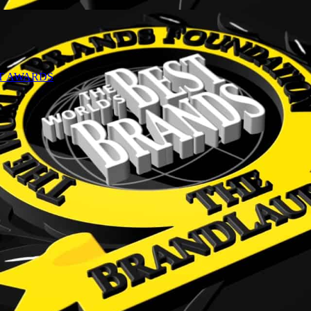
NT AWARDS