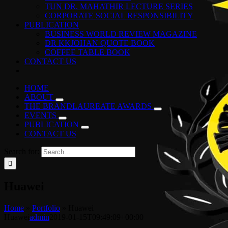
TUN DR. MAHATHIR LECTURE SERIES
CORPORATE SOCIAL RESPONSIBILITY
PUBLICATION
BUSINESS WORLD REVIEW MAGAZINE
DR KKJOHAN QUOTE BOOK
COFFEE TABLE BOOK
CONTACT US
HOME
ABOUT
THE BRANDLAUREATE AWARDS
EVENTS
PUBLICATION
CONTACT US
Search for:
Huawei
Home
»
Portfolio
»
Huawei
Huawei
admin
2019-01-15T09:49:09+00:00