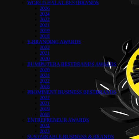
WORLD HALAL BESTBRANDS
2026
2024
2022
2021
2019
2018
E-BRANDING AWARDS
2022
2021
2020
BUMIPUTERA BESTBRANDS AWARDS
2026
2024
2022
2018
PROMINENT BUSINESS BESTBRANDS
2022
2021
2019
2018
ENTREPRENEUR AWARDS
2024
2023
SUSTAINABLE BUSINESS & BRANDS