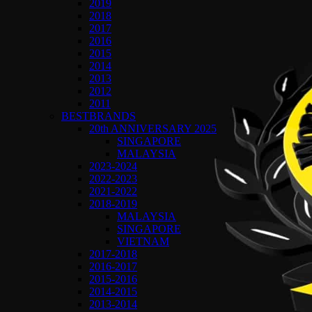
2019
2018
2017
2016
2015
2014
2013
2012
2011
BESTBRANDS
20th ANNIVERSARY 2025
SINGAPORE
MALAYSIA
2023-2024
2022-2023
2021-2022
2018-2019
MALAYSIA
SINGAPORE
VIETNAM
2017-2018
2016-2017
2015-2016
2014-2015
2013-2014