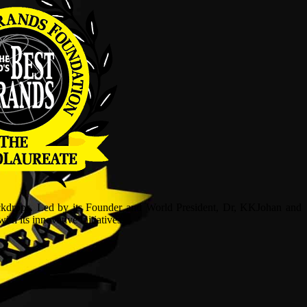
ckdrops. Led by its Founder and World President, Dr, KKJohan and
h its innovative initiatives.