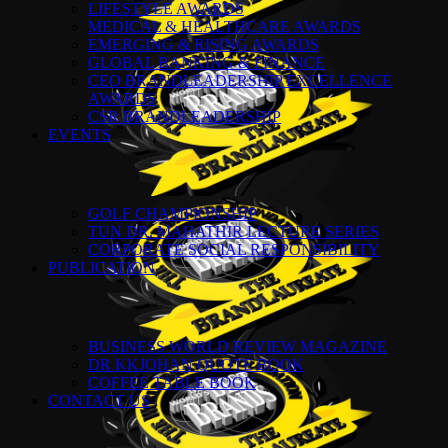
LIFESTYLE AWARDS
MEDICAL & HEALTHCARE AWARDS
EMERGING & RISING AWARDS
GLOBAL BANKING & FINANCE
CEO BRANDLEADERSHIP EXCELLENCE
AWARDS
CSR BRANDLEADERSHIP
EVENTS
GOLF CHAMPIONSHIP
TUN DR. MAHATHIR LECTURE SERIES
CORPORATE SOCIAL RESPONSIBILITY
PUBLICATION
BUSINESS WORLD REVIEW MAGAZINE
DR KKJOHAN QUOTE BOOK
COFFEE TABLE BOOK
CONTACT US