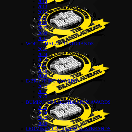
2014
2013
2012
2011
2010
2009
2008
2007
WORLD HALAL BESTBRANDS
2026
2024
2022
2021
2019
2018
E-BRANDING AWARDS
2022
2021
2020
BUMIPUTERA BESTBRANDS AWARDS
2026
2024
2022
2018
PROMINENT BUSINESS BESTBRANDS