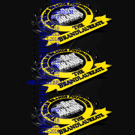
MALAYSIA
SINGAPORE
VIETNAM
2017-2018
2016-2017
2015-2016
2014-2015
2013-2014
2012-2013
2011-2012
2010-2011
2009-2010
2008-2009
2007-2008
2006-2007
SMES BESTBRANDS
2025
2024
2023
2022
2019-2020
2018-2019
2017-2018
2016-2017
2015-2016