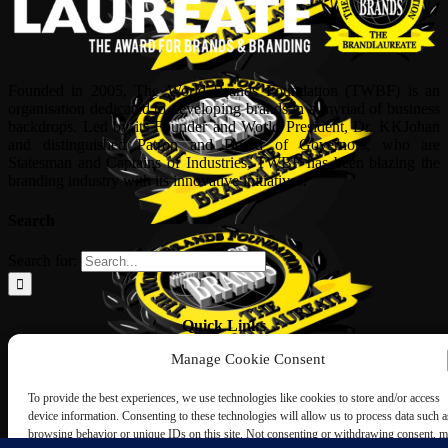
Founded in 2005, The World Brands Foundation (TWBF) is an
organisation dedicated to developing brands in a myriad of business
backdrops. Led by its Founder and World President, Dr, KKJohan
and distinguished Patron and Board of Governors, who are
Statesman and Captains of Industries, TWBF has been blazing the
branding industry with its innovative initiatives.
Search
Search for:
Quick Links
Manage Cookie Consent
ABOUT US
Corporate Profile
To provide the best experiences, we use technologies like cookies to store and/or access
NOMINATION FORM
device information. Consenting to these technologies will allow us to process data such a
INTERNATIONAL PERSONALITIES
browsing behavior or unique IDs on this site. Not consenting or withdrawing consent, 
UPCOMING AWARDS