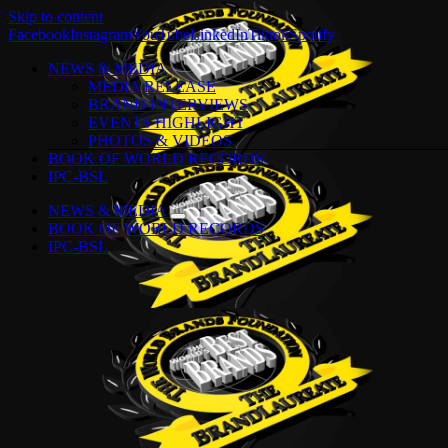
Skip to content
Facebook
Instagram
YouTube
LinkedIn
Tiktok
Spotify
NEWS & MEDIA
MEDIA RELEASE
BRAND INTERVIEWS
EVENTS HIGHLIGHT
PHOTOS & VIDEOS
BOOK OF WORLD RECORDS
IPC-BSL
NEWS & MEDIA
BOOK OF WORLD RECORDS
IPC-BSL