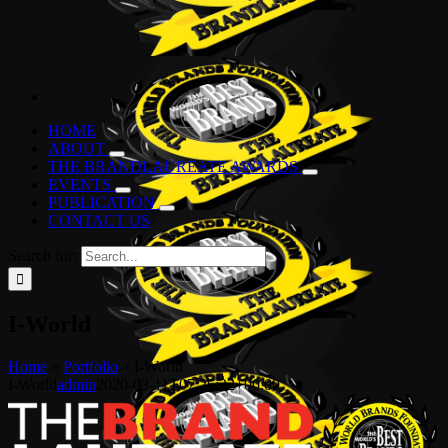
HOME
ABOUT
THE BRANDLAUREATE AWARDS
EVENTS
PUBLICATION
CONTACT US
Search for:
I-World
Home
»
Portfolio
»
I-World
I-World
admin
2020-03-11T07:26:22+00:00