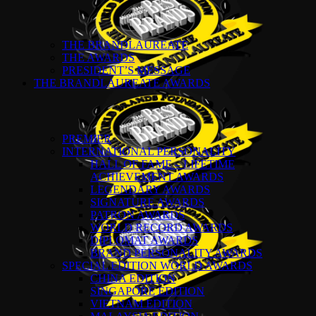
THE BRANDLAUREATE
THE AWARDS
PRESIDENT’S MESSAGE
THE BRANDLAUREATE AWARDS
PREMIER
INTERNATIONAL PERSONALITY
HALL OF FAME – LIFETIME
ACHIEVEMENT AWARDS
LEGENDARY AWARDS
SIGNATURE AWARDS
PATRON AWARDS
WORLD RECORD AWARDS
DIPLOMAT AWARDS
BRAND PERSONALITY AWARDS
SPECIAL EDITION WORLD AWARDS
CHINA EDITION
SINGAPORE EDITION
VIETNAM EDITION