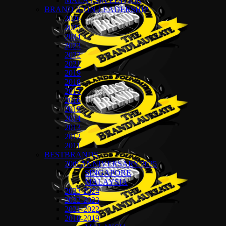
MALAYSIA EDITION
BRAND ICON LEADERSHIP
2026
2025
2024
2023
2022
2021
2019
2018
2017
2016
2015
2014
2013
2012
2011
BESTBRANDS
20th ANNIVERSARY 2025
SINGAPORE
MALAYSIA
2023-2024
2022-2023
2021-2022
2018-2019