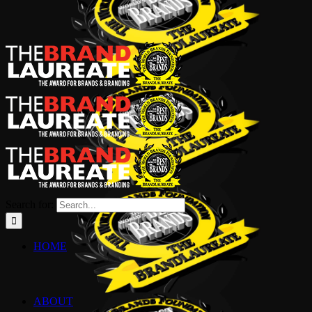
Search for:
HOME
ABOUT