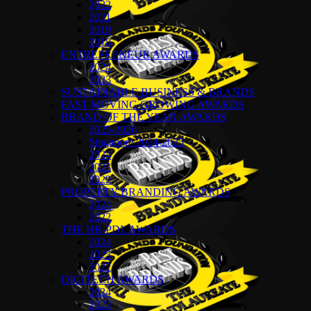
2022
2021
2019
2018
ENTREPRENEUR AWARDS
2024
2023
SUSTAINABLE BUSINESS & BRANDS
FAST MOVING GROWING AWARDS
BRAND OF THE YEAR AWARDS
2025-2026
Singapore 2024-2025
2024
2023
2022
PROPERTY BRANDING AWARDS
2024
2022
THE HR-PDL AWARDS
2024
2023
2022
DIGITECH AWARDS
2024
2023