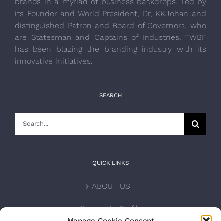
brands in a myriad of business backdrops. Led by
its Founder and World President, Dr, KKJohan and
distinguished Patron and Board of Governors, who
are Statesman and Captains of Industries, TWBF
has been blazing the branding industry with its
innovative initiatives.
SEARCH
Search
for:
QUICK LINKS
ABOUT US
Corporate Profile
Manage Cookie Consent