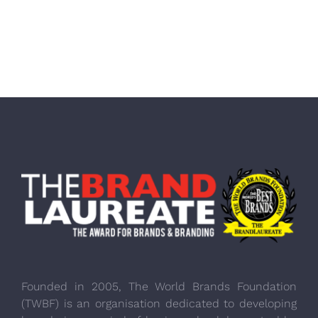
Founded in 2005, The World Brands Foundation
(TWBF) is an organisation dedicated to developing