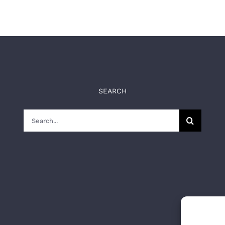
SEARCH
Search
for: