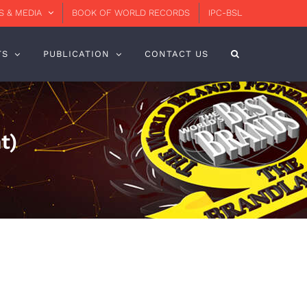
 & MEDIA
BOOK OF WORLD RECORDS
IPC-BSL
TS
PUBLICATION
CONTACT US
t)