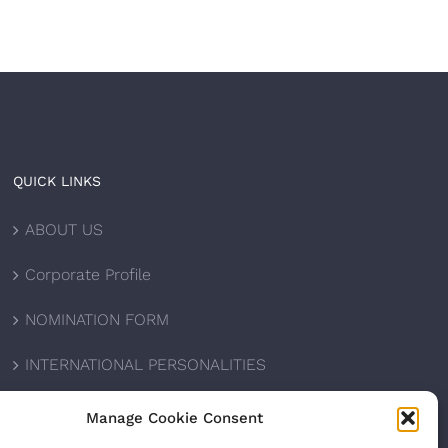
QUICK LINKS
ABOUT US
Corporate Profile
NOMINATION FORM
INTERNATIONAL PERSONALITIES
UPCOMING AWARDS
Manage Cookie Consent