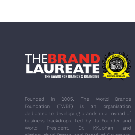
Founded in 2005, The World Brands
Foundation (TWBF) is an organisation
dedicated to developing brands in a myriad of
business backdrops. Led by its Founder and
World President, Dr, KKJohan and