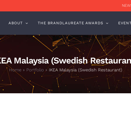
NEWS
ABOUT
THE BRANDLAUREATE AWARDS
EVEN
KEA Malaysia (Swedish Restauran
Home
»
Portfolio
»
IKEA Malaysia (Swedish Restaurant)