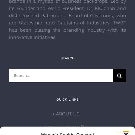
brands in a myriad of business backdrops. Led by
its Founder and World President, Dr, KKJohan and
distinguished Patron and Board of Governors, who
are Statesman and Captains of Industries, TWBF
has been blazing the branding industry with its
innovative initiatives.
SEARCH
Search
for:
QUICK LINKS
ABOUT US
Corporate Profile
Manage Cookie Consent