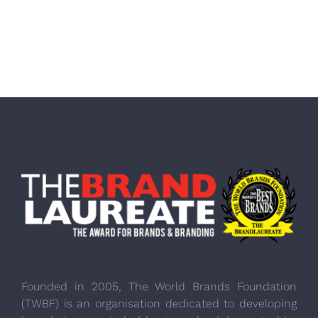
Founded in 2005, The World Brands Foundation
(TWBF) is an organisation dedicated to developing