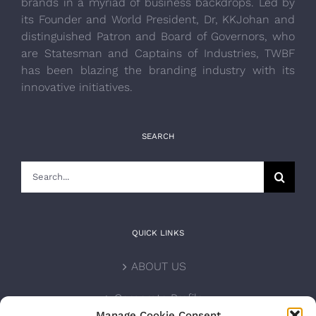
brands in a myriad of business backdrops. Led by
its Founder and World President, Dr, KKJohan and
distinguished Patron and Board of Governors, who
are Statesman and Captains of Industries, TWBF
has been blazing the branding industry with its
innovative initiatives.
SEARCH
Search
for:
QUICK LINKS
ABOUT US
Corporate Profile
Manage Cookie Consent