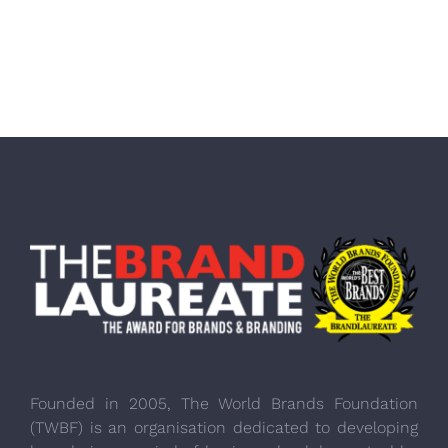
Founded in 2005, The World Brands Foundation
(TWBF) is an organisation dedicated to developing