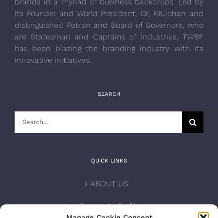
brands in a myriad of business backdrops. Led by
its Founder and World President, Dr, KKJohan and
distinguished Patron and Board of Governors, who
are Statesman and Captains of Industries, TWBF
has been blazing the branding industry with its
innovative initiatives.
SEARCH
Search
for:
QUICK LINKS
ABOUT US
Corporate Profile
Manage Cookie Consent