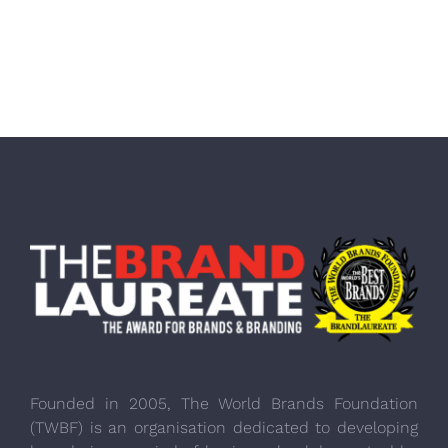
Founded in 2005, The World Brands Foundation
(TWBF) is an organisation dedicated to developing