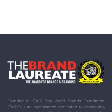
Founded in 2005, The World Brands Foundation
(TWBF) is an organisation dedicated to developing