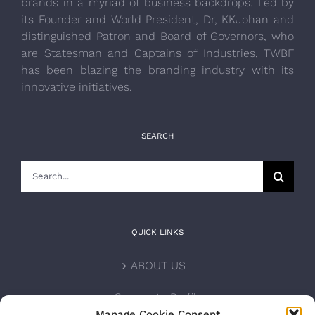
brands in a myriad of business backdrops. Led by
its Founder and World President, Dr, KKJohan and
distinguished Patron and Board of Governors, who
are Statesman and Captains of Industries, TWBF
has been blazing the branding industry with its
innovative initiatives.
SEARCH
Search
for:
QUICK LINKS
ABOUT US
Corporate Profile
Manage Cookie Consent