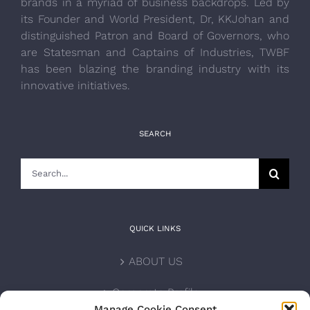
brands in a myriad of business backdrops. Led by
its Founder and World President, Dr, KKJohan and
distinguished Patron and Board of Governors, who
are Statesman and Captains of Industries, TWBF
has been blazing the branding industry with its
innovative initiatives.
SEARCH
Search
for:
QUICK LINKS
ABOUT US
Corporate Profile
Manage Cookie Consent