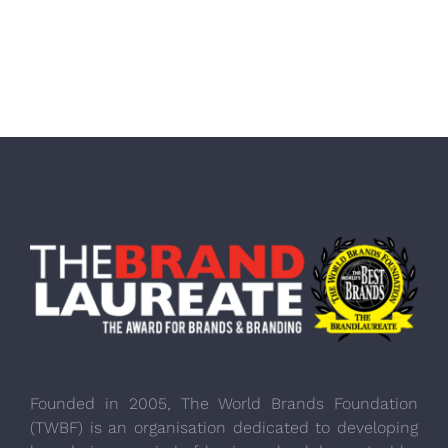
Founded in 2005, The World Brands Foundation
(TWBF) is an organisation dedicated to developing