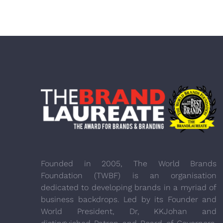
Founded in 2005, The World Brands
Foundation (TWBF) is an organisation
dedicated to developing brands in a myriad of
business backdrops. Led by its Founder and
World President, Dr, KKJohan and