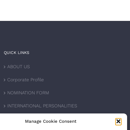
QUICK LINKS
ABOUT US
Corporate Profile
NOMINATION FORM
INTERNATIONAL PERSONALITIES
UPCOMING AWARDS
Manage Cookie Consent