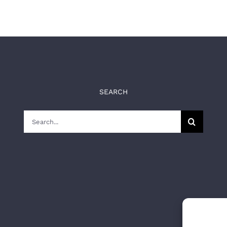
SEARCH
Search
for: