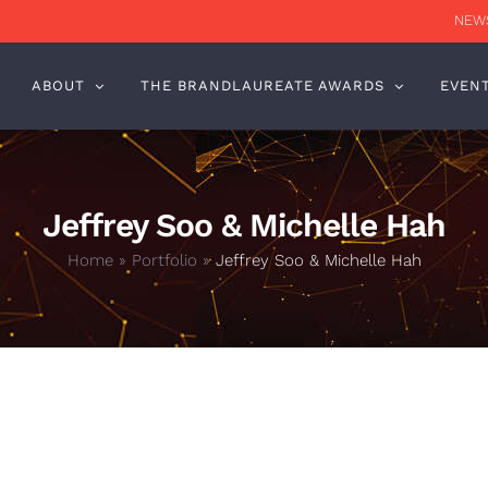
NEWS
ABOUT
THE BRANDLAUREATE AWARDS
EVEN
Jeffrey Soo & Michelle Hah
Home
»
Portfolio
»
Jeffrey Soo & Michelle Hah