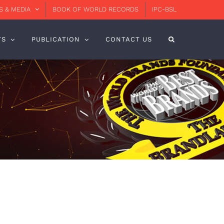
 & MEDIA
BOOK OF WORLD RECORDS
IPC-BSL
TS
PUBLICATION
CONTACT US