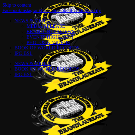
Skip to content
Facebook
Instagram
YouTube
LinkedIn
Tiktok
Spotify
NEWS & MEDIA
MEDIA RELEASE
BRAND INTERVIEWS
EVENTS HIGHLIGHT
PHOTOS & VIDEOS
BOOK OF WORLD RECORDS
IPC-BSL
NEWS & MEDIA
BOOK OF WORLD RECORDS
IPC-BSL