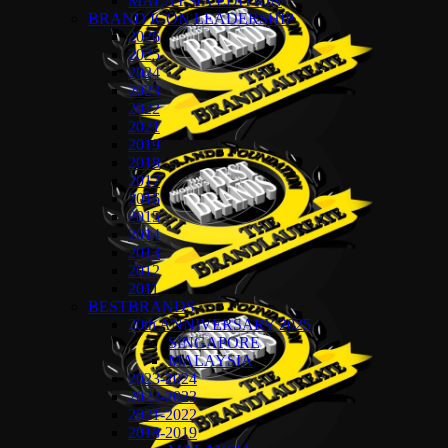
MALAYSIA EDITION
BRAND ICON LEADERSHIP
2026
2025
2024
2023
2022
2021
2019
2018
2017
2016
2015
2014
2013
2012
2011
BESTBRANDS
20th ANNIVERSARY 2025
SINGAPORE
MALAYSIA
2023-2024
2022-2023
2021-2022
2018-2019