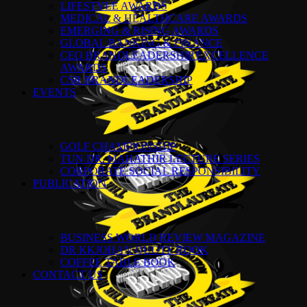
LIFESTYLE AWARDS
MEDICAL & HEALTHCARE AWARDS
EMERGING & RISING AWARDS
GLOBAL BANKING & FINANCE
CEO BRANDLEADERSHIP EXCELLENCE
AWARDS
CSR BRANDLEADERSHIP
EVENTS
GOLF CHAMPIONSHIP
TUN DR. MAHATHIR LECTURE SERIES
CORPORATE SOCIAL RESPONSIBILITY
PUBLICATION
BUSINESS WORLD REVIEW MAGAZINE
DR KKJOHAN QUOTE BOOK
COFFEE TABLE BOOK
CONTACT US