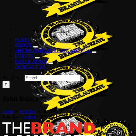
HOME
ABOUT
THE BRANDLAUREATE AWARDS
EVENTS
PUBLICATION
CONTACT US
Search for:
John Isaacs
Home
»
Portfolio
»
John Isaacs
John Isaacs
admin
2019-05-10T12:49:03+00:00