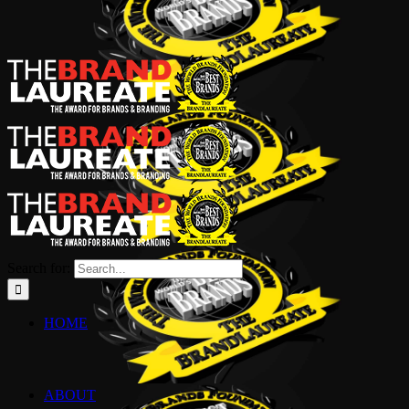
Search for:
HOME
ABOUT