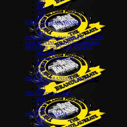
2022
2021
2019
2018
ENTREPRENEUR AWARDS
2024
2023
SUSTAINABLE BUSINESS & BRANDS
FAST MOVING GROWING AWARDS
BRAND OF THE YEAR AWARDS
2025-2026
Singapore 2024-2025
2024
2023
2022
PROPERTY BRANDING AWARDS
2024
2022
THE HR-PDL AWARDS
2024
2023
2022
DIGITECH AWARDS
2024
2023