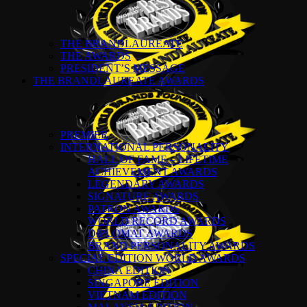
THE BRANDLAUREATE
THE AWARDS
PRESIDENT’S MESSAGE
THE BRANDLAUREATE AWARDS
PREMIER
INTERNATIONAL PERSONALITY
HALL OF FAME – LIFETIME
ACHIEVEMENT AWARDS
LEGENDARY AWARDS
SIGNATURE AWARDS
PATRON AWARDS
WORLD RECORD AWARDS
DIPLOMAT AWARDS
BRAND PERSONALITY AWARDS
SPECIAL EDITION WORLD AWARDS
CHINA EDITION
SINGAPORE EDITION
VIETNAM EDITION