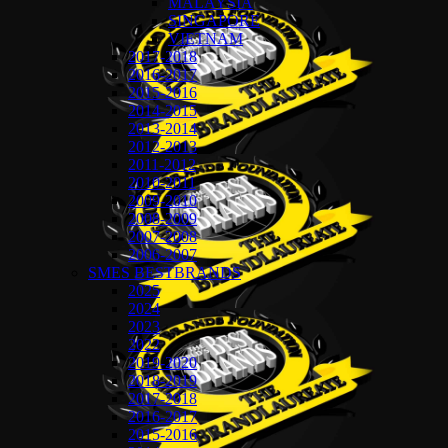
MALAYSIA
SINGAPORE
VIETNAM
2017-2018
2016-2017
2015-2016
2014-2015
2013-2014
2012-2013
2011-2012
2010-2011
2009-2010
2008-2009
2007-2008
2006-2007
SMES BESTBRANDS
2025
2024
2023
2022
2019-2020
2018-2019
2017-2018
2016-2017
2015-2016