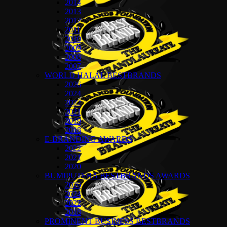
2014
2013
2012
2011
2010
2009
2008
2007
WORLD HALAL BESTBRANDS
2026
2024
2022
2021
2019
2018
E-BRANDING AWARDS
2022
2021
2020
BUMIPUTERA BESTBRANDS AWARDS
2026
2024
2022
2018
PROMINENT BUSINESS BESTBRANDS