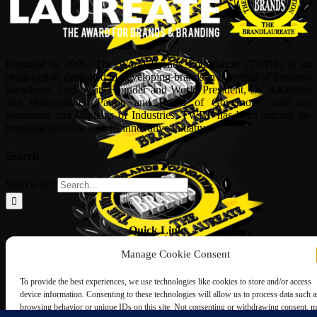
Founded in 2005, The World Brands Foundation (TWBF) is an
organisation dedicated to developing brands in a myriad of business
backdrops. Led by its Founder and World President, Dr, KKJohan
and distinguished Patron and Board of Governors, who are
Statesman and Captains of Industries, TWBF has been blazing the
branding industry with its innovative initiatives.
Search
Search for:
Quick Links
Manage Cookie Consent
ABOUT US
Corporate Profile
To provide the best experiences, we use technologies like cookies to store and/or access
NOMINATION FORM
device information. Consenting to these technologies will allow us to process data such a
INTERNATIONAL PERSONALITIES
browsing behavior or unique IDs on this site. Not consenting or withdrawing consent, 
UPCOMING AWARDS