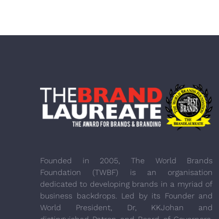
Founded in 2005, The World Brands
Foundation (TWBF) is an organisation
dedicated to developing brands in a myriad of
business backdrops. Led by its Founder and
World President, Dr, KKJohan and