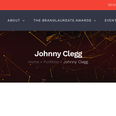
NEWS
ABOUT
THE BRANDLAUREATE AWARDS
EVEN
Johnny Clegg
Home
»
Portfolio
»
Johnny Clegg