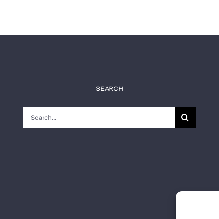
SEARCH
Search
for: