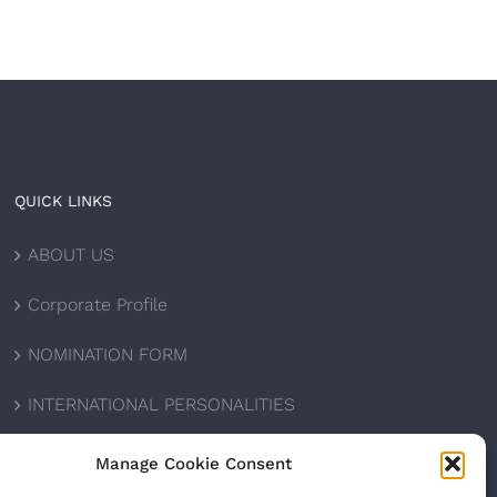
QUICK LINKS
ABOUT US
Corporate Profile
NOMINATION FORM
INTERNATIONAL PERSONALITIES
UPCOMING AWARDS
Manage Cookie Consent