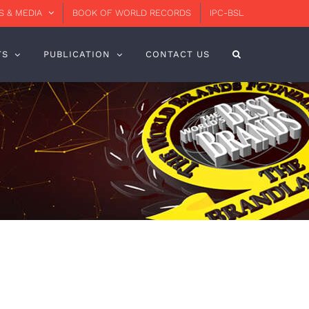
 & MEDIA
BOOK OF WORLD RECORDS
IPC-BSL
TS
PUBLICATION
CONTACT US