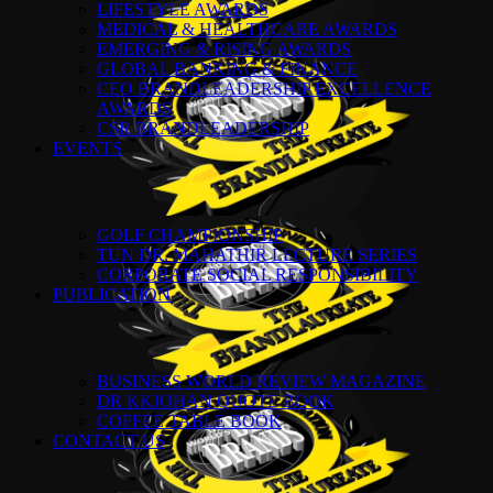
LIFESTYLE AWARDS
MEDICAL & HEALTHCARE AWARDS
EMERGING & RISING AWARDS
GLOBAL BANKING & FINANCE
CEO BRANDLEADERSHIP EXCELLENCE
AWARDS
CSR BRANDLEADERSHIP
EVENTS
GOLF CHAMPIONSHIP
TUN DR. MAHATHIR LECTURE SERIES
CORPORATE SOCIAL RESPONSIBILITY
PUBLICATION
BUSINESS WORLD REVIEW MAGAZINE
DR KKJOHAN QUOTE BOOK
COFFEE TABLE BOOK
CONTACT US