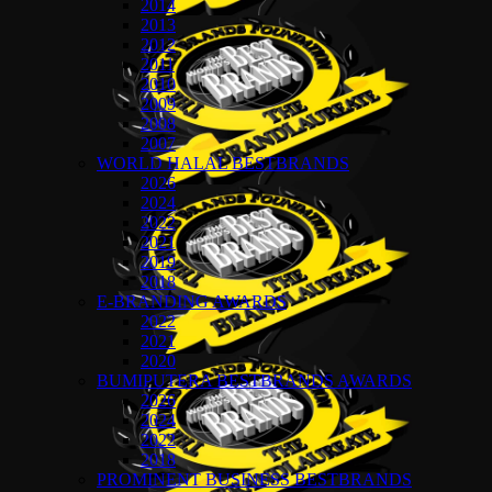
2014
2013
2012
2011
2010
2009
2008
2007
WORLD HALAL BESTBRANDS
2026
2024
2022
2021
2019
2018
E-BRANDING AWARDS
2022
2021
2020
BUMIPUTERA BESTBRANDS AWARDS
2026
2024
2022
2018
PROMINENT BUSINESS BESTBRANDS