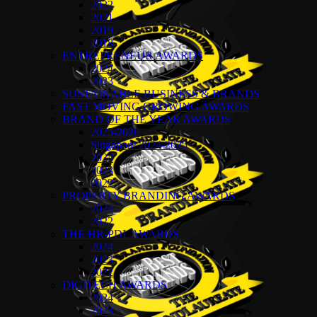
2022
2021
2019
2018
ENTREPRENEUR AWARDS
2024
2023
SUSTAINABLE BUSINESS & BRANDS
FAST MOVING GROWING AWARDS
BRAND OF THE YEAR AWARDS
2025-2026
Singapore 2024-2025
2024
2023
2022
PROPERTY BRANDING AWARDS
2024
2022
THE HR-PDL AWARDS
2024
2023
2022
DIGITECH AWARDS
2024
2023