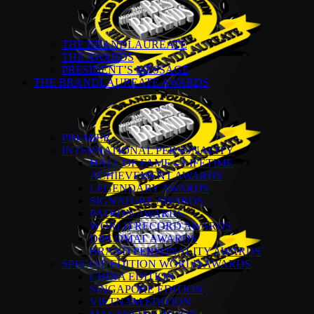
THE BRANDLAUREATE
THE AWARDS
PRESIDENT’S MESSAGE
THE BRANDLAUREATE AWARDS
PREMIER
INTERNATIONAL PERSONALITY
HALL OF FAME – LIFETIME
ACHIEVEMENT AWARDS
LEGENDARY AWARDS
SIGNATURE AWARDS
PATRON AWARDS
WORLD RECORD AWARDS
DIPLOMAT AWARDS
BRAND PERSONALITY AWARDS
SPECIAL EDITION WORLD AWARDS
CHINA EDITION
SINGAPORE EDITION
VIETNAM EDITION