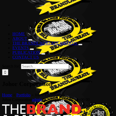
HOME
ABOUT
THE BRANDLAUREATE AWARDS
EVENTS
PUBLICATION
CONTACT US
Search for:
Johor Corporation
Home
»
Portfolio
»
Johor Corporation
Johor Corporation
admin
2019-02-01T09:24:30+00:00