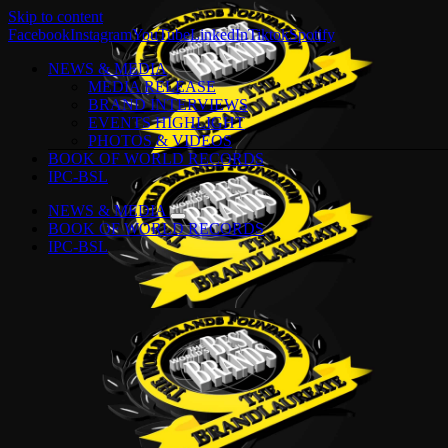
Skip to content
Facebook
Instagram
YouTube
LinkedIn
Tiktok
Spotify
NEWS & MEDIA
MEDIA RELEASE
BRAND INTERVIEWS
EVENTS HIGHLIGHT
PHOTOS & VIDEOS
BOOK OF WORLD RECORDS
IPC-BSL
NEWS & MEDIA
BOOK OF WORLD RECORDS
IPC-BSL