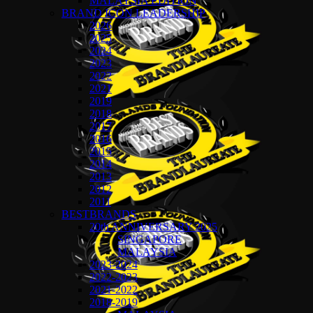
MALAYSIA EDITION
BRAND ICON LEADERSHIP
2026
2025
2024
2023
2022
2021
2019
2018
2017
2016
2015
2014
2013
2012
2011
BESTBRANDS
20th ANNIVERSARY 2025
SINGAPORE
MALAYSIA
2023-2024
2022-2023
2021-2022
2018-2019