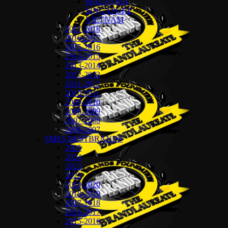
MALAYSIA
SINGAPORE
VIETNAM
2017-2018
2016-2017
2015-2016
2014-2015
2013-2014
2012-2013
2011-2012
2010-2011
2009-2010
2008-2009
2007-2008
2006-2007
SMES BESTBRANDS
2025
2024
2023
2022
2019-2020
2018-2019
2017-2018
2016-2017
2015-2016