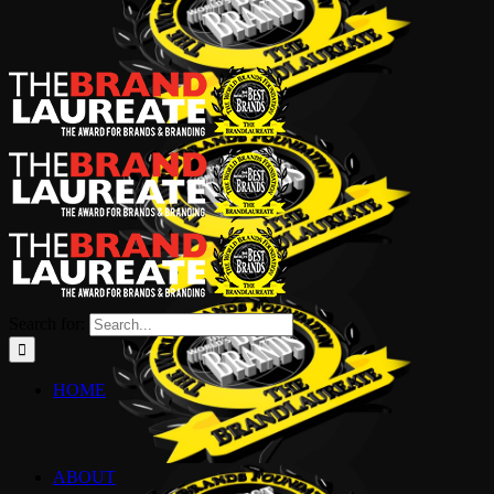
Search for:
HOME
ABOUT