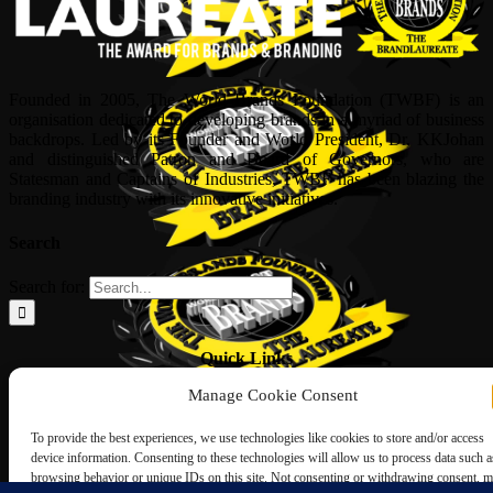
Founded in 2005, The World Brands Foundation (TWBF) is an
organisation dedicated to developing brands in a myriad of business
backdrops. Led by its Founder and World President, Dr, KKJohan
and distinguished Patron and Board of Governors, who are
Statesman and Captains of Industries, TWBF has been blazing the
branding industry with its innovative initiatives.
Search
Search for:
Quick Links
Manage Cookie Consent
ABOUT US
Corporate Profile
To provide the best experiences, we use technologies like cookies to store and/or access
NOMINATION FORM
device information. Consenting to these technologies will allow us to process data such a
INTERNATIONAL PERSONALITIES
browsing behavior or unique IDs on this site. Not consenting or withdrawing consent, 
UPCOMING AWARDS