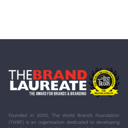
Founded in 2005, The World Brands Foundation
(TWBF) is an organisation dedicated to developing