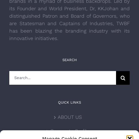
brands in a myriad of business backdrops. Led by
its Founder and World President, Dr, KKJohan and
distinguished Patron and Board of Governors, who
are Statesman and Captains of Industries, TWBF
has been blazing the branding industry with its
innovative initiatives.
SEARCH
Search
for:
QUICK LINKS
ABOUT US
Corporate Profile
Manage Cookie Consent