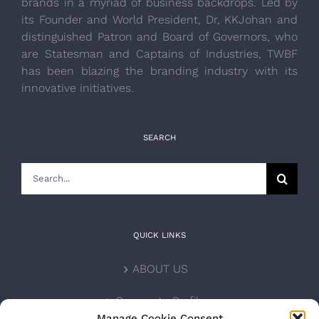
brands in a myriad of business backdrops. Led by
its Founder and World President, Dr, KKJohan and
distinguished Patron and Board of Governors, who
are Statesman and Captains of Industries, TWBF
has been blazing the branding industry with its
innovative initiatives.
SEARCH
Search
for:
QUICK LINKS
ABOUT US
Corporate Profile
Manage Cookie Consent