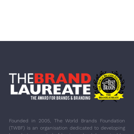
Founded in 2005, The World Brands Foundation
(TWBF) is an organisation dedicated to developing