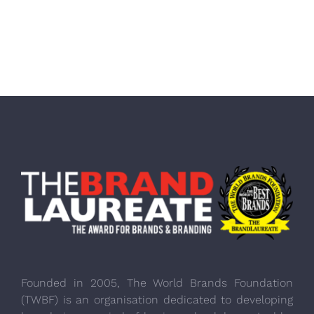
Founded in 2005, The World Brands Foundation
(TWBF) is an organisation dedicated to developing