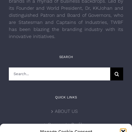
brands in a myriad of business backdrops. Led by
its Founder and World President, Dr, KKJohan and
distinguished Patron and Board of Governors, who
are Statesman and Captains of Industries, TWBF
has been blazing the branding industry with its
innovative initiatives.
SEARCH
Search
for:
QUICK LINKS
ABOUT US
Corporate Profile
Manage Cookie Consent