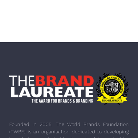
Founded in 2005, The World Brands Foundation
(TWBF) is an organisation dedicated to developing