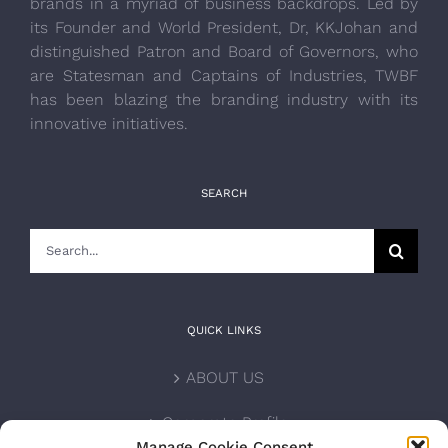
brands in a myriad of business backdrops. Led by
its Founder and World President, Dr, KKJohan and
distinguished Patron and Board of Governors, who
are Statesman and Captains of Industries, TWBF
has been blazing the branding industry with its
innovative initiatives.
SEARCH
Search
for:
QUICK LINKS
ABOUT US
Corporate Profile
Manage Cookie Consent