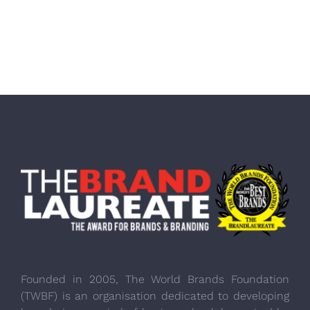
Founded in 2005, The World Brands Foundation
(TWBF) is an organisation dedicated to developing