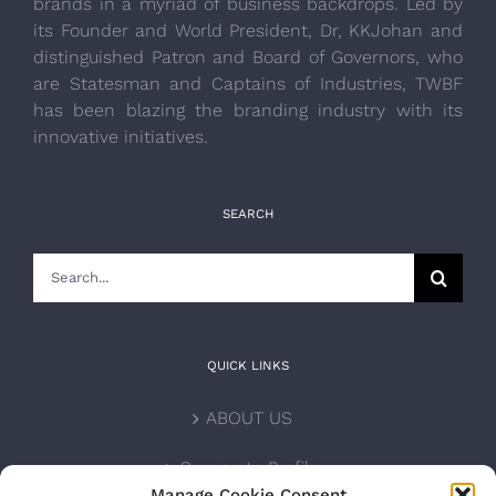
brands in a myriad of business backdrops. Led by
its Founder and World President, Dr, KKJohan and
distinguished Patron and Board of Governors, who
are Statesman and Captains of Industries, TWBF
has been blazing the branding industry with its
innovative initiatives.
SEARCH
Search
for:
QUICK LINKS
ABOUT US
Corporate Profile
Manage Cookie Consent